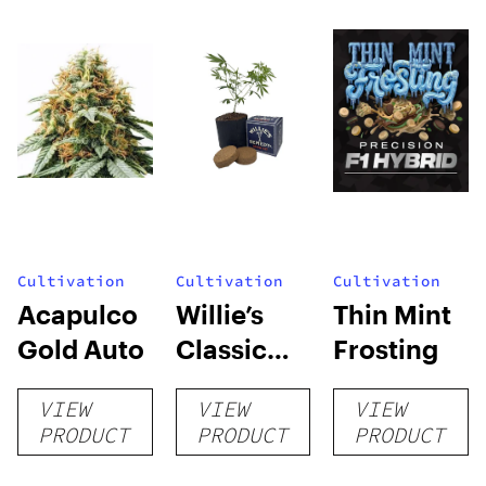
Cultivation
Cultivation
Cultivation
Acapulco
Willie’s
Thin Mint
Gold Auto
Classic
Frosting
Grow Kit
VIEW
VIEW
VIEW
PRODUCT
PRODUCT
PRODUCT