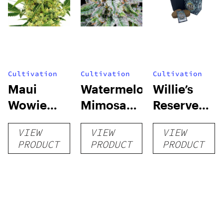
Cultivation
Cultivation
Cultivation
Maui
Watermelon
Willie’s
Wowie
Mimosa
Reserve
Auto
Auto
High Yield
VIEW
VIEW
VIEW
Grow Kit
PRODUCT
PRODUCT
PRODUCT