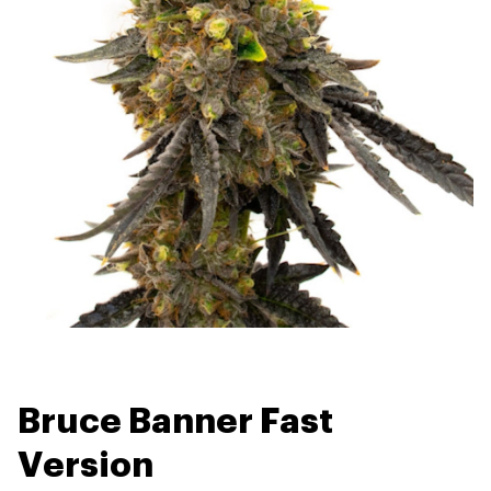
Bruce Banner Fast
Version