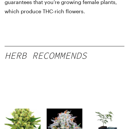
guarantees that you’re growing female plants,
which produce THC-rich flowers.
HERB RECOMMENDS