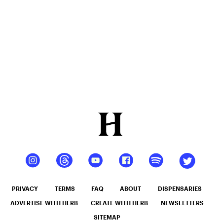
PRIVACY
TERMS
FAQ
ABOUT
DISPENSARIES
ADVERTISE WITH HERB
CREATE WITH HERB
NEWSLETTERS
SITEMAP