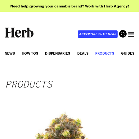
Need help growing your cannabis brand? Work with Herb Agency!
ADVERTISE WITH HERB
NEWS
HOW-TOS
DISPENSARIES
DEALS
PRODUCTS
GUIDES
PRODUCTS