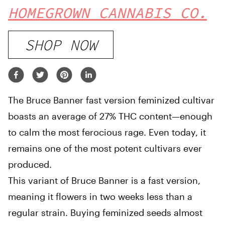
HOMEGROWN CANNABIS CO.
SHOP NOW
The Bruce Banner fast version feminized cultivar
boasts an average of 27% THC content—enough
to calm the most ferocious rage. Even today, it
remains one of the most potent cultivars ever
produced.
This variant of Bruce Banner is a fast version,
meaning it flowers in two weeks less than a
regular strain. Buying feminized seeds almost