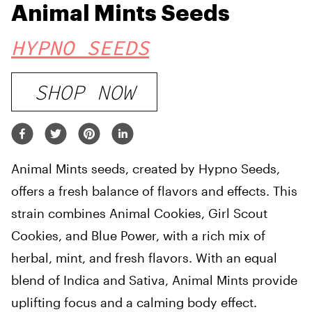
Animal Mints Seeds
HYPNO SEEDS
SHOP NOW
Animal Mints seeds, created by Hypno Seeds,
offers a fresh balance of flavors and effects. This
strain combines Animal Cookies, Girl Scout
Cookies, and Blue Power, with a rich mix of
herbal, mint, and fresh flavors. With an equal
blend of Indica and Sativa, Animal Mints provide
uplifting focus and a calming body effect.