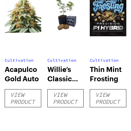
Cultivation
Cultivation
Cultivation
Acapulco
Willie’s
Thin Mint
Gold Auto
Classic
Frosting
Grow Kit
VIEW
VIEW
VIEW
PRODUCT
PRODUCT
PRODUCT