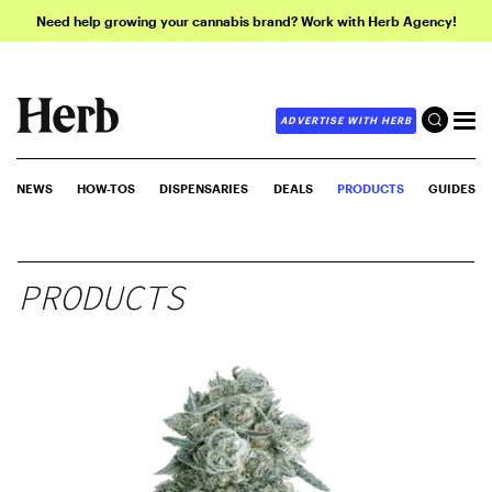
Need help growing your cannabis brand? Work with Herb Agency!
ADVERTISE WITH HERB
NEWS
HOW-TOS
DISPENSARIES
DEALS
PRODUCTS
GUIDES
PRODUCTS