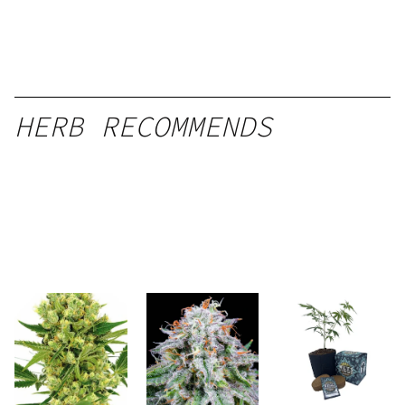
HERB RECOMMENDS