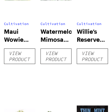
Cultivation
Cultivation
Cultivation
Maui
Watermelon
Willie’s
Wowie
Mimosa
Reserve
Auto
Auto
High Yield
VIEW
VIEW
VIEW
Grow Kit
PRODUCT
PRODUCT
PRODUCT