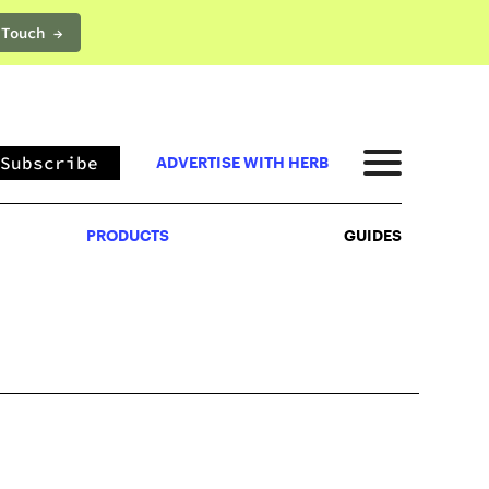
 Touch →
PRODUCTS
GUIDES
Subscribe
ADVERTISE WITH HERB
PRODUCTS
GUIDES