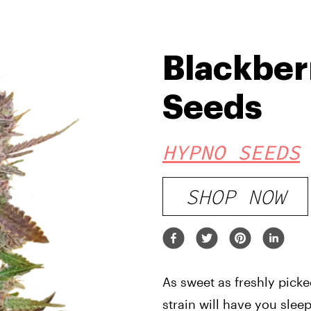
Blackber
Seeds
HYPNO SEEDS
SHOP NOW
As sweet as freshly picke
strain will have you sleep