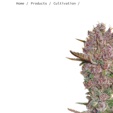
Home
/
Products
/
Cultivation
/