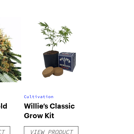
Cultivation
ld
Willie’s Classic
Grow Kit
CT
VIEW PRODUCT