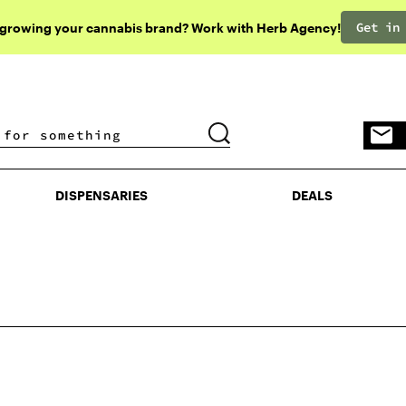
Get in
 growing your cannabis brand? Work with Herb Agency!
DISPENSARIES
DEALS
DISPENSARIES
DEALS