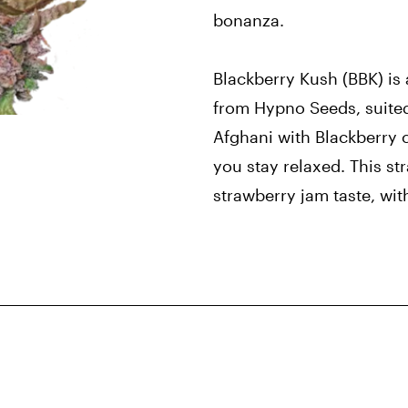
bonanza.
Blackberry Kush (BBK) is
from Hypno Seeds, suited 
Afghani with Blackberry 
you stay relaxed. This st
strawberry jam taste, wit