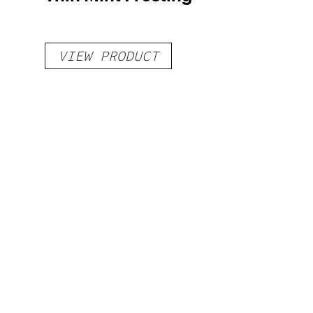
VIEW PRODUCT