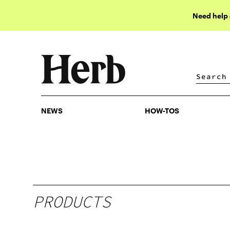
Need help
NEWS
HOW-TOS
NEWS
HOW-TOS
PRODUCTS