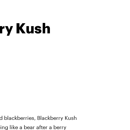
ry Kush
d blackberries, Blackberry Kush
ing like a bear after a berry