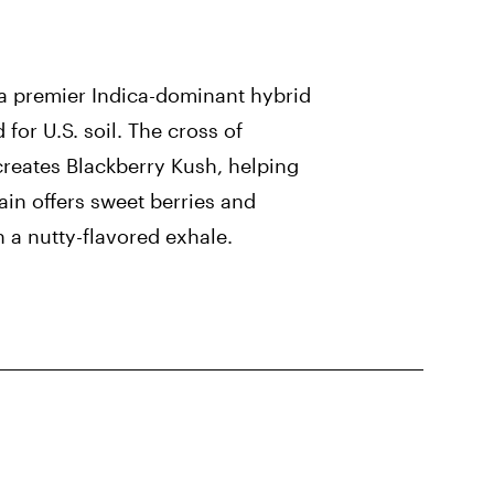
 a premier Indica-dominant hybrid
for U.S. soil. The cross of
creates Blackberry Kush, helping
rain offers sweet berries and
h a nutty-flavored exhale.