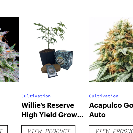
Cultivation
Cultivation
Willie’s Reserve
Acapulco Go
High Yield Grow
Auto
Kit
T
VIEW PRODUCT
VIEW PRODU