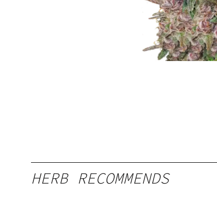
HERB RECOMMENDS