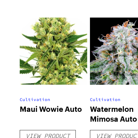
Cultivation
Cultivation
Maui Wowie Auto
Watermelon
Mimosa Auto
VIEW PRODUCT
VIEW PRODUC