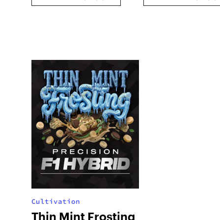
Cultivation
Thin Mint Frosting