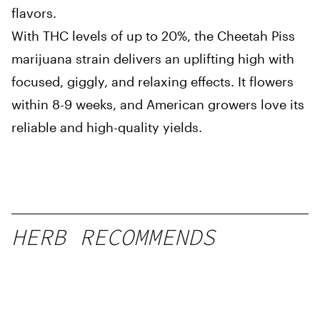
flavors.
With THC levels of up to 20%, the Cheetah Piss
marijuana strain delivers an uplifting high with
focused, giggly, and relaxing effects. It flowers
within 8-9 weeks, and American growers love its
reliable and high-quality yields.
HERB RECOMMENDS