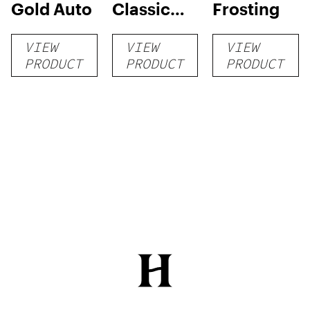
Gold Auto
Classic
Frosting
Grow Kit
VIEW
VIEW
VIEW
PRODUCT
PRODUCT
PRODUCT