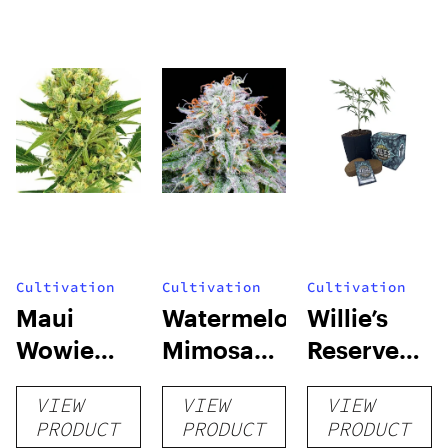
Cultivation
Cultivation
Cultivation
Maui
Watermelon
Willie’s
Wowie
Mimosa
Reserve
Auto
Auto
High Yield
VIEW
VIEW
VIEW
Grow Kit
PRODUCT
PRODUCT
PRODUCT