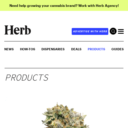
Need help growing your cannabis brand? Work with Herb Agency!
ADVERTISE WITH HERB
NEWS
HOW-TOS
DISPENSARIES
DEALS
PRODUCTS
GUIDES
PRODUCTS