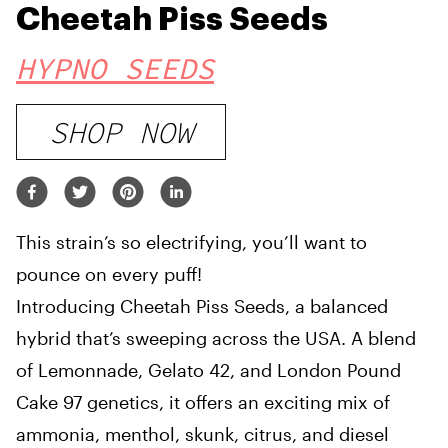
Cheetah Piss Seeds
HYPNO SEEDS
SHOP NOW
This strain’s so electrifying, you’ll want to
pounce on every puff!
Introducing Cheetah Piss Seeds, a balanced
hybrid that’s sweeping across the USA. A blend
of Lemonnade, Gelato 42, and London Pound
Cake 97 genetics, it offers an exciting mix of
ammonia, menthol, skunk, citrus, and diesel