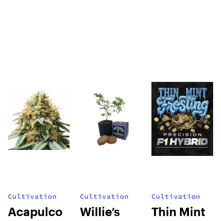
Cultivation
Cultivation
Cultivation
Acapulco
Willie’s
Thin Mint