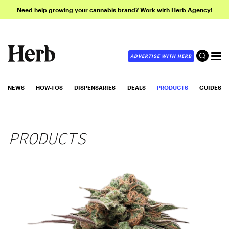
Need help growing your cannabis brand? Work with Herb Agency!
ADVERTISE WITH HERB
NEWS
HOW-TOS
DISPENSARIES
DEALS
PRODUCTS
GUIDES
PRODUCTS