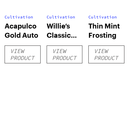
Cultivation
Cultivation
Cultivation
Acapulco
Willie’s
Thin Mint
Gold Auto
Classic
Frosting
Grow Kit
VIEW
VIEW
VIEW
PRODUCT
PRODUCT
PRODUCT