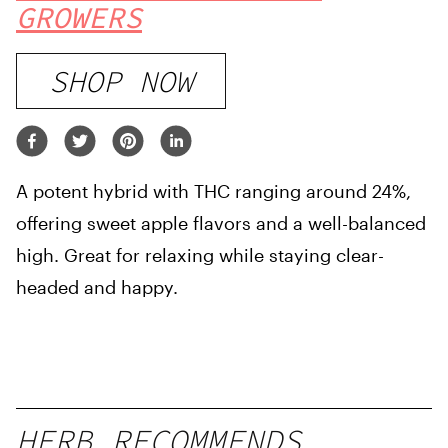
GROWERS
SHOP NOW
A potent hybrid with THC ranging around 24%,
offering sweet apple flavors and a well-balanced
high. Great for relaxing while staying clear-
headed and happy.
HERB RECOMMENDS