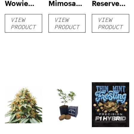
Wowie
Mimosa
Reserve
Auto
Auto
High Yield
VIEW
VIEW
VIEW
Grow Kit
PRODUCT
PRODUCT
PRODUCT