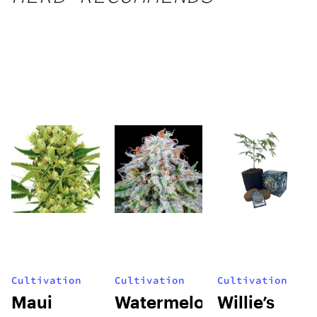
Cultivation
Cultivation
Cultivation
Maui
Watermelon
Willie’s