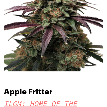
Apple Fritter
ILGM: HOME OF THE