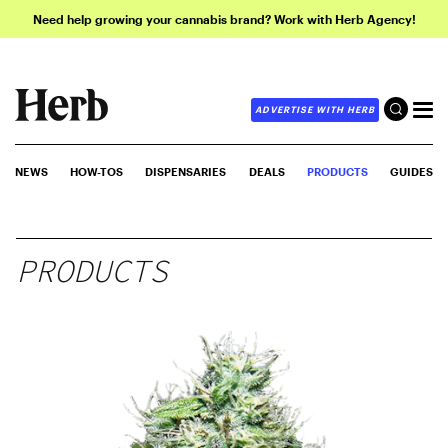
Need help growing your cannabis brand? Work with Herb Agency!
ADVERTISE WITH HERB
NEWS
HOW-TOS
DISPENSARIES
DEALS
PRODUCTS
GUIDES
PRODUCTS