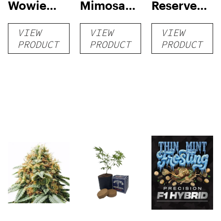
Wowie
Mimosa
Reserve
Auto
Auto
High Yield
VIEW
VIEW
VIEW
Grow Kit
PRODUCT
PRODUCT
PRODUCT