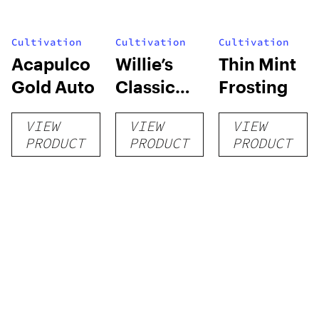
Cultivation
Cultivation
Cultivation
Acapulco
Willie’s
Thin Mint
Gold Auto
Classic
Frosting
Grow Kit
VIEW
VIEW
VIEW
PRODUCT
PRODUCT
PRODUCT