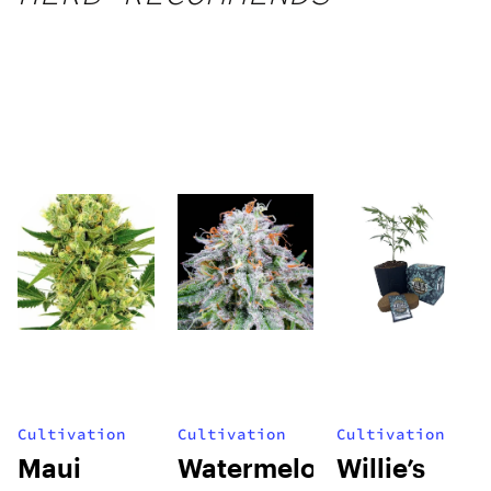
Cultivation
Cultivation
Cultivation
Maui
Watermelon
Willie’s