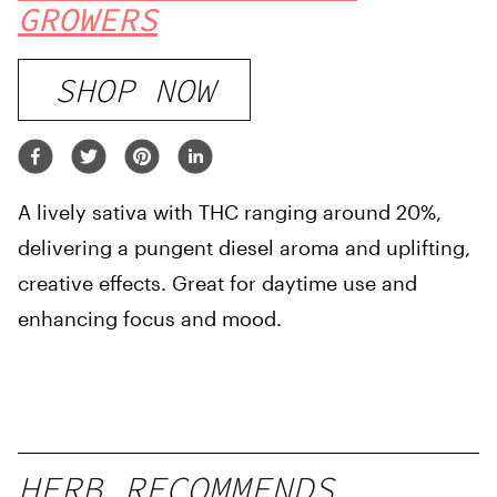
GROWERS
SHOP NOW
A lively sativa with THC ranging around 20%,
delivering a pungent diesel aroma and uplifting,
creative effects. Great for daytime use and
enhancing focus and mood.
HERB RECOMMENDS