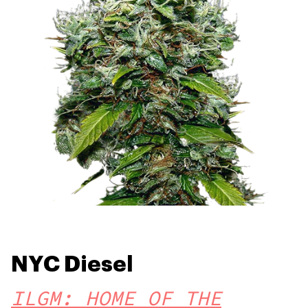
NYC Diesel
ILGM: HOME OF THE