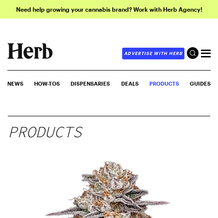
Need help growing your cannabis brand? Work with Herb Agency!
ADVERTISE WITH HERB
NEWS
HOW-TOS
DISPENSARIES
DEALS
PRODUCTS
GUIDES
PRODUCTS