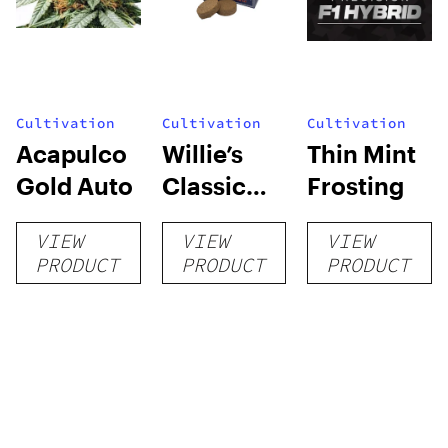
Cultivation
Cultivation
Cultivation
Acapulco
Willie’s
Thin Mint
Gold Auto
Classic
Frosting
Grow Kit
VIEW
VIEW
VIEW
PRODUCT
PRODUCT
PRODUCT