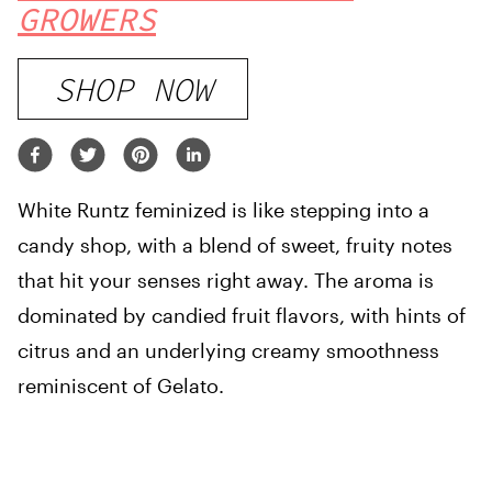
GROWERS
SHOP NOW
White Runtz feminized is like stepping into a
candy shop, with a blend of sweet, fruity notes
that hit your senses right away. The aroma is
dominated by candied fruit flavors, with hints of
citrus and an underlying creamy smoothness
reminiscent of Gelato.