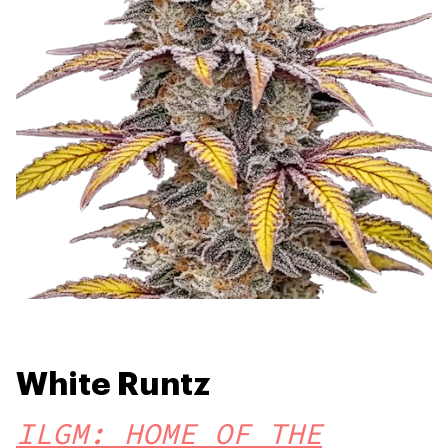
White Runtz
ILGM: HOME OF THE