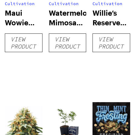
Cultivation
Cultivation
Cultivation
Maui
Watermelon
Willie’s
Wowie
Mimosa
Reserve
Auto
Auto
High Yield
VIEW
VIEW
VIEW
Grow Kit
PRODUCT
PRODUCT
PRODUCT