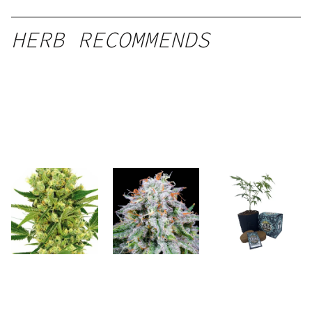
HERB RECOMMENDS