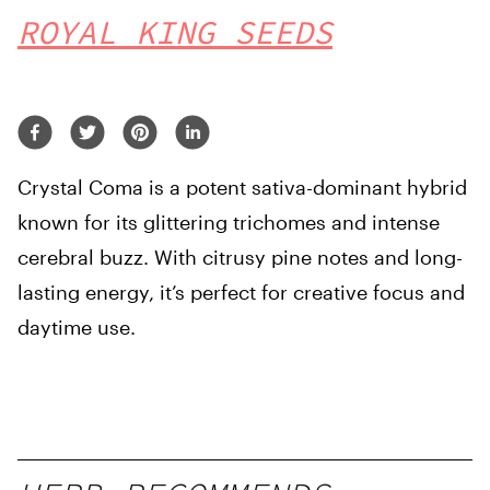
ROYAL KING SEEDS
Crystal Coma is a potent sativa-dominant hybrid
known for its glittering trichomes and intense
cerebral buzz. With citrusy pine notes and long-
lasting energy, it’s perfect for creative focus and
daytime use.