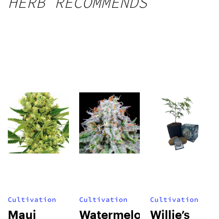
HERB RECOMMENDS
Cultivation
Cultivation
Cultivation
Maui
Watermelon
Willie’s