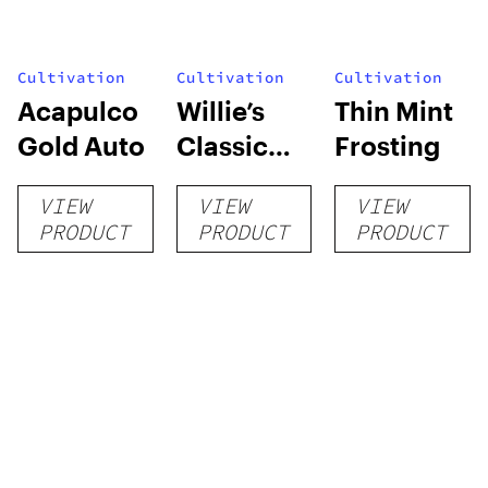
Cultivation
Cultivation
Cultivation
Acapulco
Willie’s
Thin Mint
Gold Auto
Classic
Frosting
Grow Kit
VIEW
VIEW
VIEW
PRODUCT
PRODUCT
PRODUCT