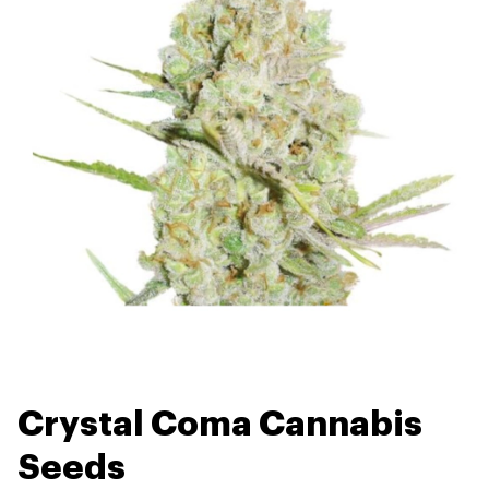
Crystal Coma Cannabis
Seeds