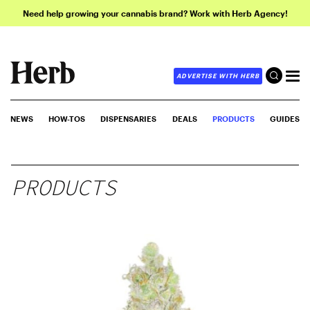
Need help growing your cannabis brand? Work with Herb Agency!
ADVERTISE WITH HERB
NEWS
HOW-TOS
DISPENSARIES
DEALS
PRODUCTS
GUIDES
PRODUCTS