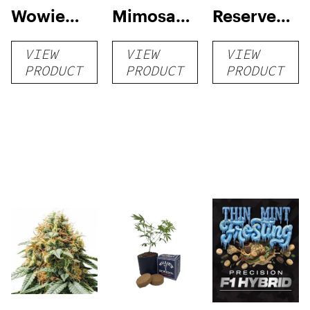
Wowie
Mimosa
Reserve
Auto
Auto
High Yield
VIEW
VIEW
VIEW
Grow Kit
PRODUCT
PRODUCT
PRODUCT