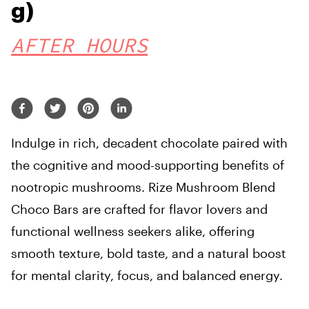
g)
AFTER HOURS
I
ndulge in rich, decadent chocolate paired with
the cognitive and mood-supporting benefits of
nootropic mushrooms. Rize Mushroom Blend
Choco Bars are crafted for flavor lovers and
functional wellness seekers alike, offering
smooth texture, bold taste, and a natural boost
for mental clarity, focus, and balanced energy.