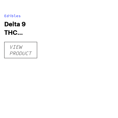
Edibles
Delta 9
THC
Gummies
VIEW
–
PRODUCT
Delicious
Peach
Mango –
10 mg
gummy,
25 count,
250mg
THC