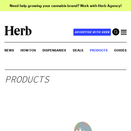
Need help growing your cannabis brand? Work with Herb Agency!
ADVERTISE WITH HERB
NEWS
HOW-TOS
DISPENSARIES
DEALS
PRODUCTS
GUIDES
PRODUCTS