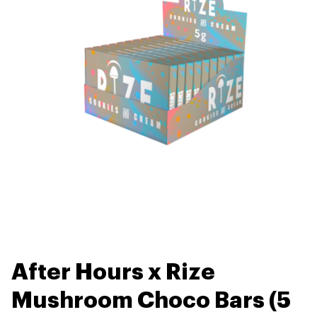
After Hours x Rize
Mushroom Choco Bars (5