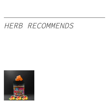
HERB RECOMMENDS