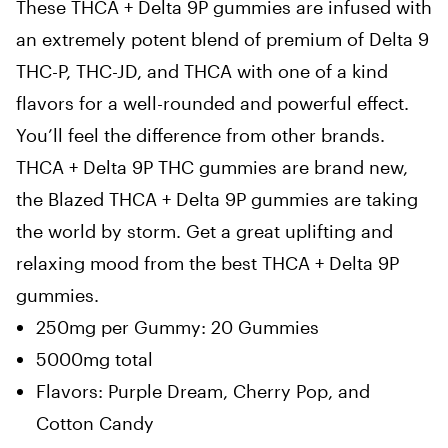
These THCA + Delta 9P gummies are infused with
an extremely potent blend of premium of Delta 9
THC-P, THC-JD, and THCA with one of a kind
flavors for a well-rounded and powerful effect.
You’ll feel the difference from other brands.
THCA + Delta 9P THC gummies are brand new,
the Blazed THCA + Delta 9P gummies are taking
the world by storm. Get a great uplifting and
relaxing mood from the best THCA + Delta 9P
gummies.
250mg per Gummy: 20 Gummies
5000mg total
Flavors: Purple Dream, Cherry Pop, and
Cotton Candy