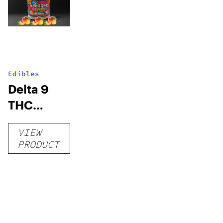
Edibles
Delta 9
THC
Gummies
VIEW
–
PRODUCT
Delicious
Peach
Mango –
10 mg
gummy,