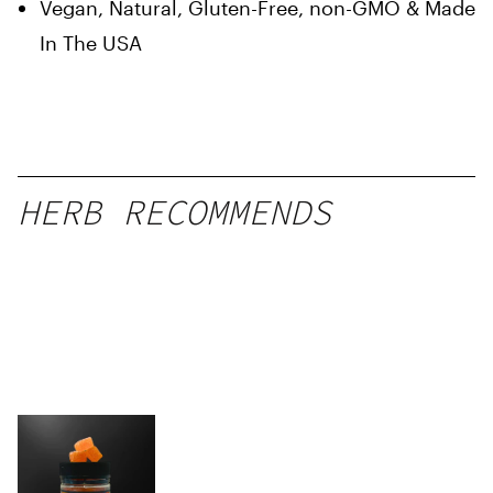
Vegan, Natural, Gluten-Free, non-GMO & Made
In The USA
HERB RECOMMENDS