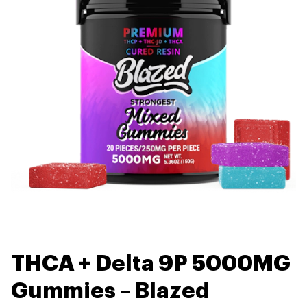
THCA + Delta 9P 5000MG
Gummies – Blazed