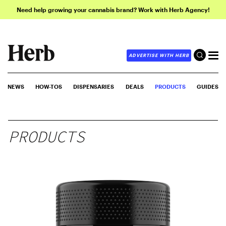
Need help growing your cannabis brand? Work with Herb Agency!
ADVERTISE WITH HERB
NEWS
HOW-TOS
DISPENSARIES
DEALS
PRODUCTS
GUIDES
PRODUCTS