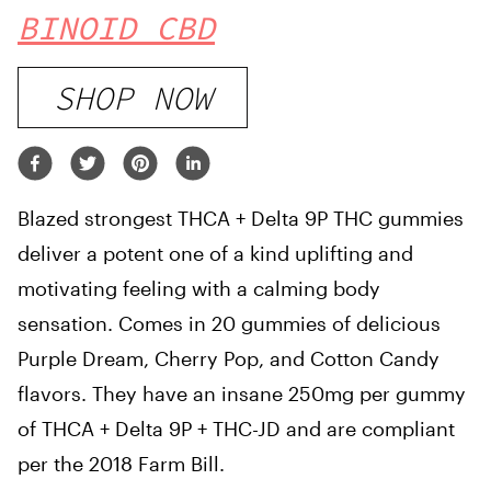
BINOID CBD
SHOP NOW
Blazed strongest THCA + Delta 9P THC gummies
deliver a potent one of a kind uplifting and
motivating feeling with a calming body
sensation. Comes in 20 gummies of delicious
Purple Dream, Cherry Pop, and Cotton Candy
flavors. They have an insane 250mg per gummy
of THCA + Delta 9P + THC-JD and are compliant
per the 2018 Farm Bill.