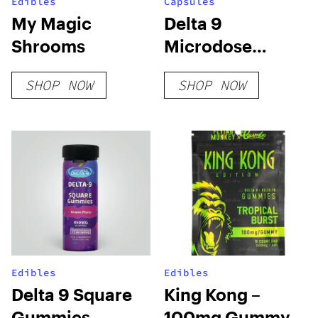
Edibles
Capsules
My Magic
Delta 9
Shrooms
Microdose
Capsules – Chill
SHOP NOW
SHOP NOW
Edibles
Edibles
Delta 9 Square
King Kong –
Gummies
100mg Gummy