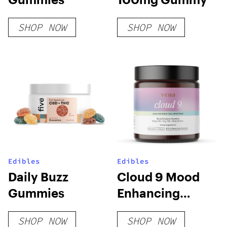
SHOP NOW
SHOP NOW
Edibles
Edibles
Daily Buzz
Cloud 9 Mood
Gummies
Enhancing
Gummy
SHOP NOW
SHOP NOW