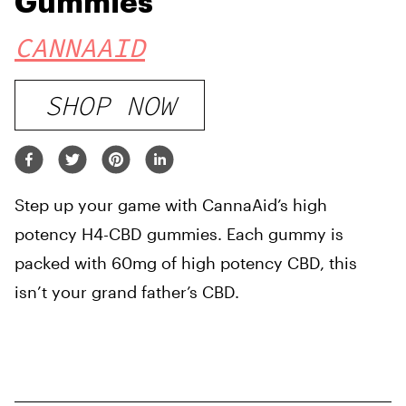
Gummies
CANNAAID
SHOP NOW
Step up your game with CannaAid’s high
potency H4-CBD gummies. Each gummy is
packed with 60mg of high potency CBD, this
isn’t your grand father’s CBD.