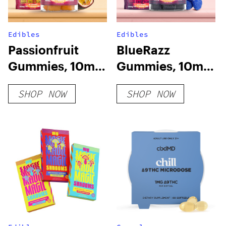
Edibles
Edibles
Passionfruit
BlueRazz
Gummies, 10mg
Gummies, 10mg
THC + 10mg CBD
THC + 10mg CBD
SHOP NOW
SHOP NOW