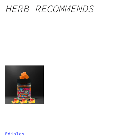
HERB RECOMMENDS
Edibles