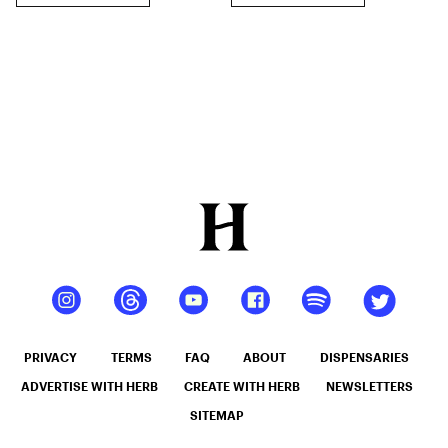
PRIVACY
TERMS
FAQ
ABOUT
DISPENSARIES
ADVERTISE WITH HERB
CREATE WITH HERB
NEWSLETTERS
SITEMAP