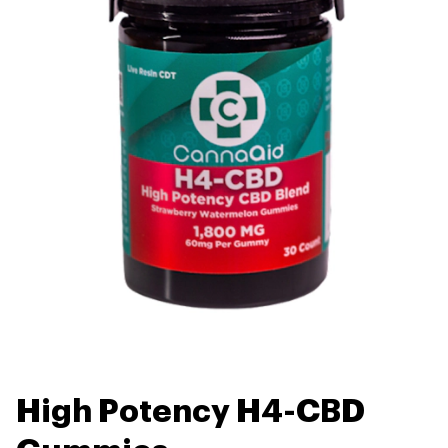
High Potency H4-CBD