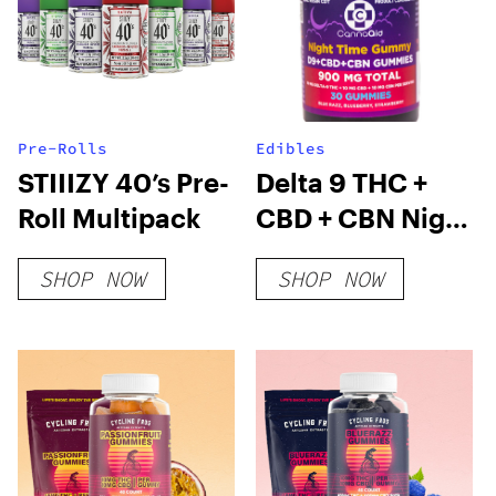
Pre-Rolls
Edibles
STIIIZY 40’s Pre-
Delta 9 THC +
Roll Multipack
CBD + CBN Night
Time Gummies
SHOP NOW
SHOP NOW