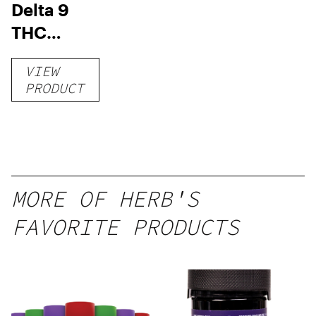
Delta 9
THC
Gummies
VIEW
–
PRODUCT
Delicious
Peach
Mango –
10 mg
gummy,
MORE OF HERB'S
25 count,
FAVORITE PRODUCTS
250mg
THC