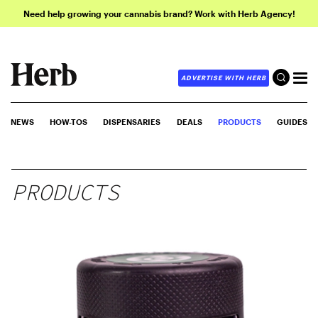
Need help growing your cannabis brand? Work with Herb Agency!
ADVERTISE WITH HERB
NEWS
HOW-TOS
DISPENSARIES
DEALS
PRODUCTS
GUIDES
PRODUCTS