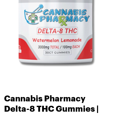
Cannabis Pharmacy
Delta-8 THC Gummies |