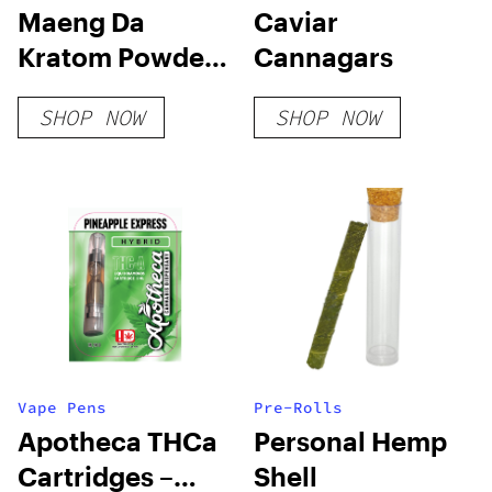
Maeng Da
Caviar
Kratom Powder
Cannagars
– Green Vein
SHOP NOW
SHOP NOW
Vape Pens
Pre-Rolls
Apotheca THCa
Personal Hemp
Cartridges –
Shell