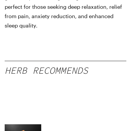
perfect for those seeking deep relaxation, relief
from pain, anxiety reduction, and enhanced
sleep quality.
HERB RECOMMENDS