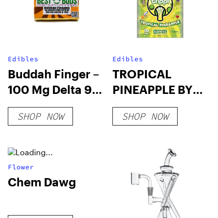
Edibles
Edibles
Buddah Finger –
TROPICAL
100 Mg Delta 9
PINEAPPLE BY
THC Chocolate
TRIPPI – 10CT
SHOP NOW
SHOP NOW
SHROOM
GUMMIES
Flower
Chem Dawg