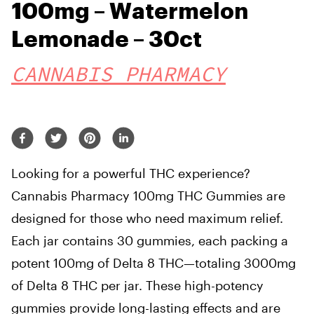
100mg – Watermelon
Lemonade – 30ct
CANNABIS PHARMACY
Looking for a powerful THC experience?
Cannabis Pharmacy 100mg THC Gummies are
designed for those who need maximum relief.
Each jar contains 30 gummies, each packing a
potent 100mg of Delta 8 THC—totaling 3000mg
of Delta 8 THC per jar. These high-potency
gummies provide long-lasting effects and are