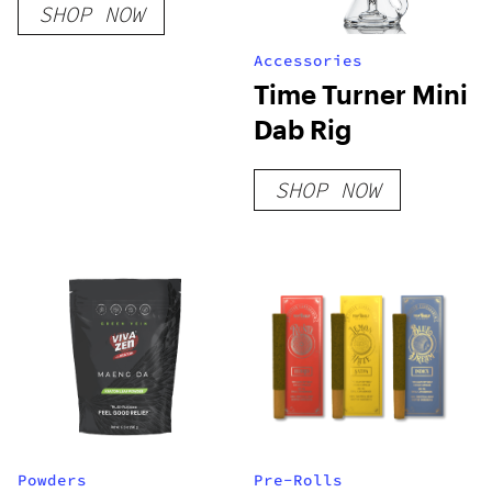
SHOP NOW
Accessories
Time Turner Mini
Dab Rig
SHOP NOW
Powders
Pre-Rolls