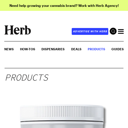
Need help growing your cannabis brand? Work with Herb Agency!
ADVERTISE WITH HERB
NEWS
HOW-TOS
DISPENSARIES
DEALS
PRODUCTS
GUIDES
PRODUCTS