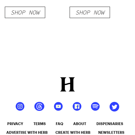
Classic Strains
SHOP NOW
SHOP NOW
PRIVACY
TERMS
FAQ
ABOUT
DISPENSARIES
ADVERTISE WITH HERB
CREATE WITH HERB
NEWSLETTERS