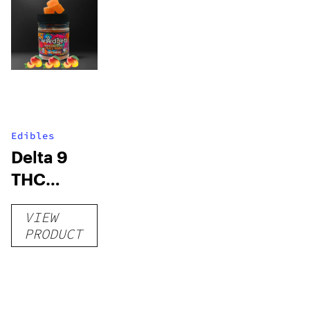
Edibles
Delta 9
THC
Gummies
VIEW
–
PRODUCT
Delicious
Peach
Mango –