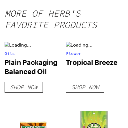
10 mg
gummy,
MORE OF HERB'S
25 count,
FAVORITE PRODUCTS
250mg
THC
Oils
Flower
Plain Packaging
Tropical Breeze
Balanced Oil
SHOP NOW
SHOP NOW