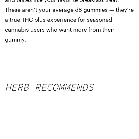
These aren’t your average d8 gummies — they’re
a true THC plus experience for seasoned
cannabis users who want more from their
gummy.
HERB RECOMMENDS