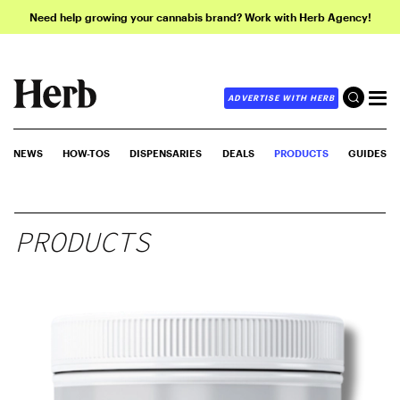
Need help growing your cannabis brand? Work with Herb Agency!
ADVERTISE WITH HERB
NEWS
HOW-TOS
DISPENSARIES
DEALS
PRODUCTS
GUIDES
PRODUCTS