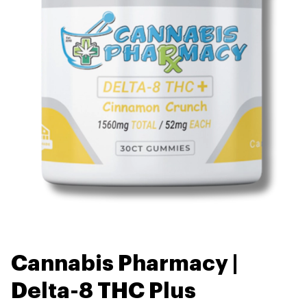
Cannabis Pharmacy |
Delta-8 THC Plus