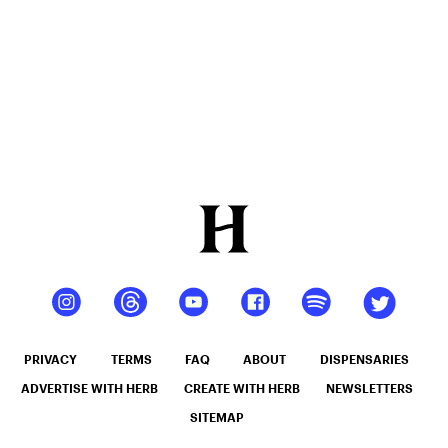
Mango –
10 mg
gummy,
25 count,
250mg
THC
PRIVACY
TERMS
FAQ
ABOUT
DISPENSARIES
ADVERTISE WITH HERB
CREATE WITH HERB
NEWSLETTERS
SITEMAP