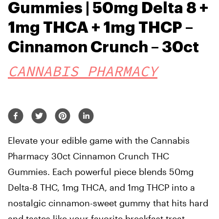
Gummies | 50mg Delta 8 +
1mg THCA + 1mg THCP –
Cinnamon Crunch – 30ct
CANNABIS PHARMACY
Elevate your edible game with the Cannabis
Pharmacy 30ct Cinnamon Crunch THC
Gummies. Each powerful piece blends 50mg
Delta-8 THC, 1mg THCA, and 1mg THCP into a
nostalgic cinnamon-sweet gummy that hits hard
and tastes like your favorite breakfast treat.