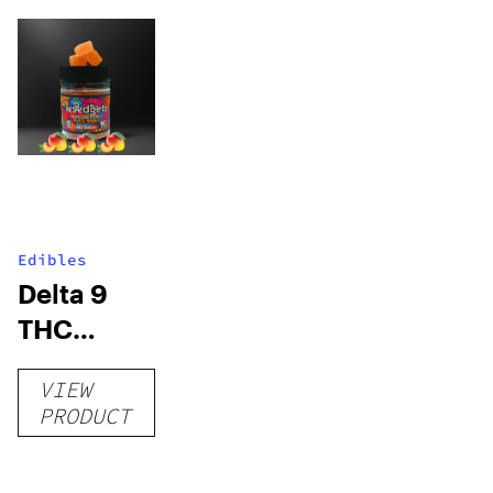
Edibles
Delta 9
THC
Gummies
VIEW
–
PRODUCT
Delicious
Peach