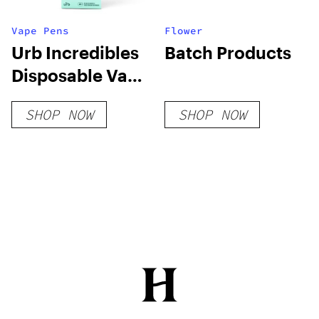
Vape Pens
Flower
Urb Incredibles
Batch Products
Disposable Vape
| 3g
SHOP NOW
SHOP NOW