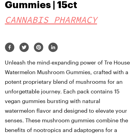
Gummies | 15ct
CANNABIS PHARMACY
Unleash the mind-expanding power of Tre House
Watermelon Mushroom Gummies, crafted with a
potent proprietary blend of mushrooms for an
unforgettable journey. Each pack contains 15
vegan gummies bursting with natural
watermelon flavor and designed to elevate your
senses. These mushroom gummies combine the
benefits of nootropics and adaptogens for a