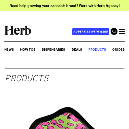
Need help growing your cannabis brand? Work with Herb Agency!
ADVERTISE WITH HERB
NEWS
HOW-TOS
DISPENSARIES
DEALS
PRODUCTS
GUIDES
PRODUCTS