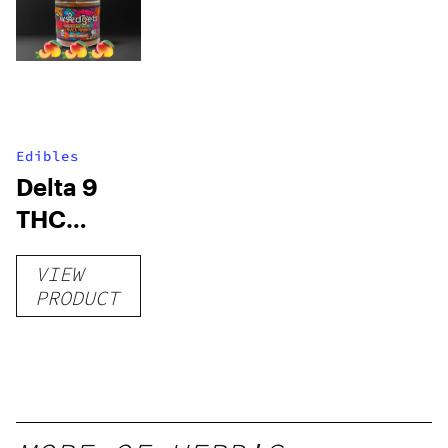
Edibles
Delta 9
THC
Gummies
VIEW
–
PRODUCT
Delicious
Peach
Mango –
10 mg
gummy,