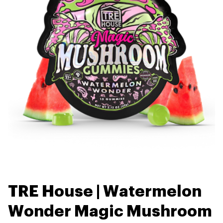
TRE House | Watermelon
Wonder Magic Mushroom