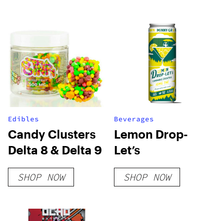
Edibles
Beverages
Candy Clusters
Lemon Drop-
Delta 8 & Delta 9
Let’s
SHOP NOW
SHOP NOW