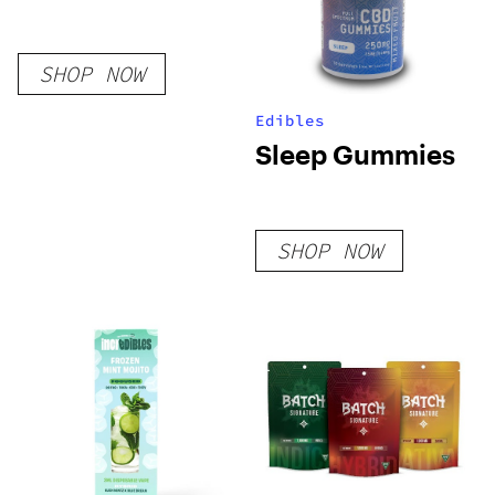
SHOP NOW
Edibles
Sleep Gummies
SHOP NOW