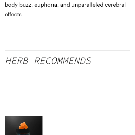
body buzz, euphoria, and unparalleled cerebral
effects.
HERB RECOMMENDS