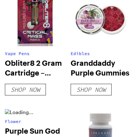
Vape Pens
Edibles
Obliter8 2 Gram
Granddaddy
Cartridge –
Purple Gummies
Critical Mass
SHOP NOW
SHOP NOW
Indica
Flower
Purple Sun God