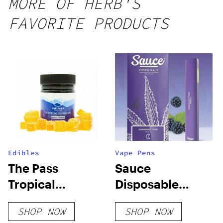
MORE OF HERB'S
25 count,
FAVORITE PRODUCTS
250mg
THC
Edibles
Vape Pens
The Pass
Sauce
Tropical
Disposable
Gummies
Vapes
SHOP NOW
SHOP NOW