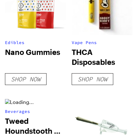
Edibles
Vape Pens
Nano Gummies
THCA
Disposables
SHOP NOW
SHOP NOW
Beverages
Tweed
Houndstooth &