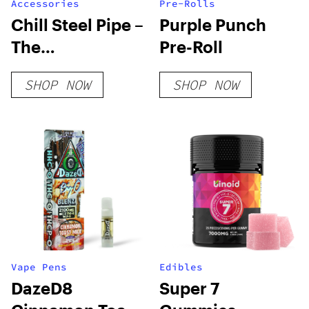
Accessories
Pre-Rolls
Chill Steel Pipe –
Purple Punch
The
Pre-Roll
Unbreakable &
SHOP NOW
SHOP NOW
Insulated
Stainless Steel
Bong
Vape Pens
Edibles
DazeD8
Super 7