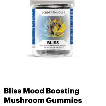
Bliss Mood Boosting
Mushroom Gummies