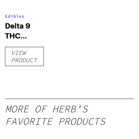
Edibles
Delta 9
THC
Gummies
VIEW
–
PRODUCT
Delicious
Peach
Mango –
10 mg
gummy,
MORE OF HERB'S
25 count,
FAVORITE PRODUCTS
250mg
THC