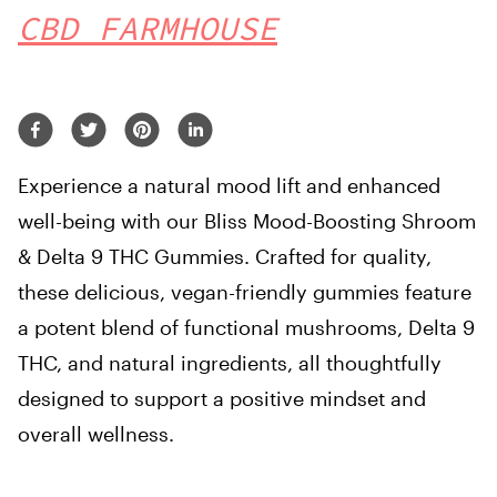
CBD FARMHOUSE
Experience a natural mood lift and enhanced
well-being with our Bliss Mood-Boosting Shroom
& Delta 9 THC Gummies. Crafted for quality,
these delicious, vegan-friendly gummies feature
a potent blend of functional mushrooms, Delta 9
THC, and natural ingredients, all thoughtfully
designed to support a positive mindset and
overall wellness.