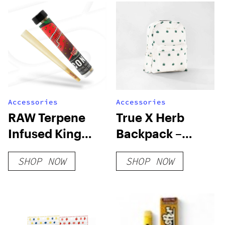
Accessories
Accessories
RAW Terpene
True X Herb
Infused King
Backpack –
Size Cone
Ivory
SHOP NOW
SHOP NOW