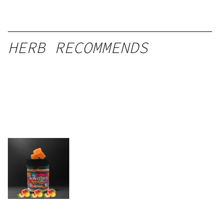
HERB RECOMMENDS