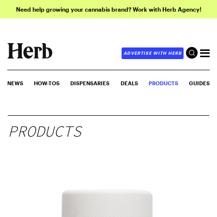
Need help growing your cannabis brand? Work with Herb Agency!
ADVERTISE WITH HERB
NEWS
HOW-TOS
DISPENSARIES
DEALS
PRODUCTS
GUIDES
PRODUCTS