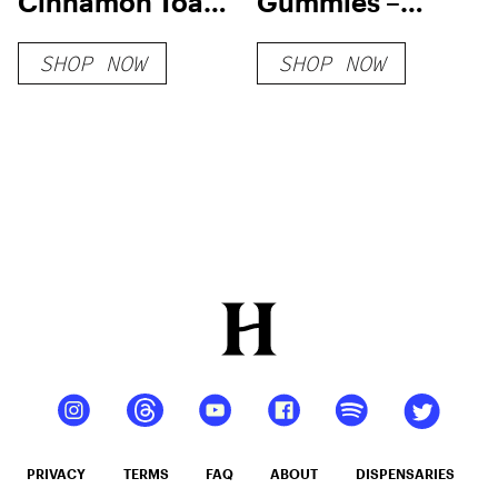
Cinnamon Toast
Gummies –
Milk HHC-O +
7000MG
SHOP NOW
SHOP NOW
THC-O + THCP-
O Live Resin
Cartridge (2.1g)
PRIVACY
TERMS
FAQ
ABOUT
DISPENSARIES