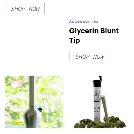
Soda – 355 ml
SHOP NOW
Accessories
Glycerin Blunt
Tip
SHOP NOW