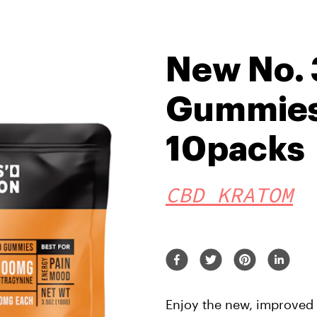
New No.
Gummies 
10packs
CBD KRATOM
Enjoy the new, improved f