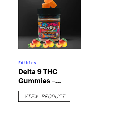
Edibles
Delta 9 THC
Gummies –
Delicious Peach
VIEW PRODUCT
Mango – 10 mg
gummy, 25 count,
250mg THC