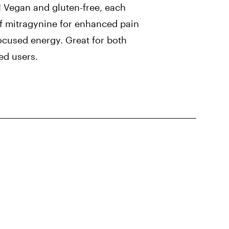
Vegan and gluten-free, each
 mitragynine for enhanced pain
ocused energy. Great for both
ed users.