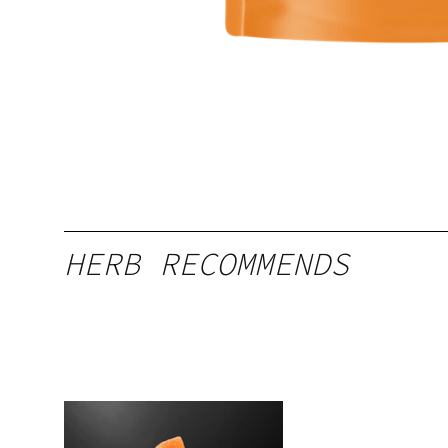
HERB RECOMMENDS