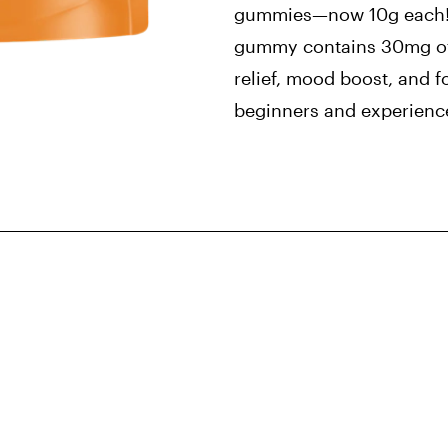
gummies—now 10g each! 
gummy contains 30mg of
relief, mood boost, and f
beginners and experienc