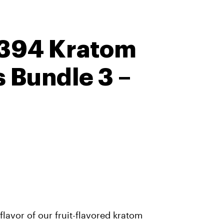
 394 Kratom
Bundle 3 –
lavor of our fruit-flavored kratom