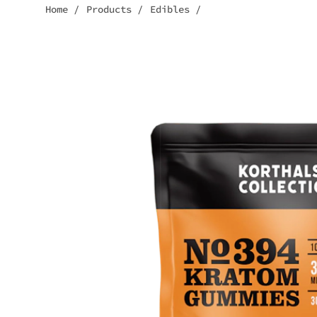
Home
/
Products
/
Edibles
/