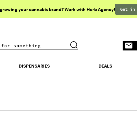
Get in
 growing your cannabis brand? Work with Herb Agency!
DISPENSARIES
DEALS
DISPENSARIES
DEALS