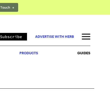
 Touch →
PRODUCTS
GUIDES
Subscribe
ADVERTISE WITH HERB
PRODUCTS
GUIDES