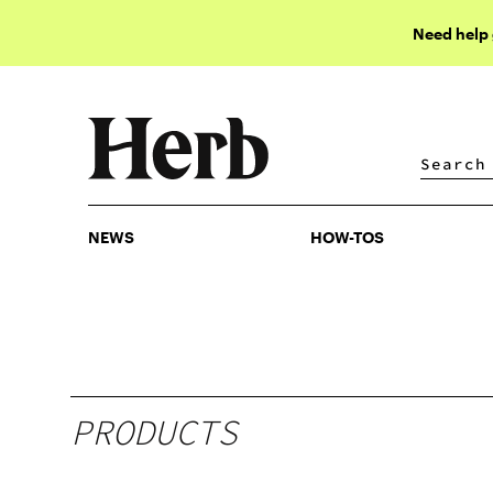
Need help
NEWS
HOW-TOS
NEWS
HOW-TOS
PRODUCTS