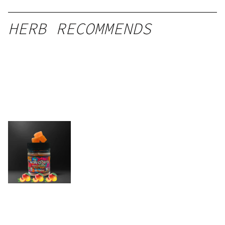
HERB RECOMMENDS