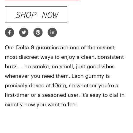
SHOP NOW
Our Delta-9 gummies are one of the easiest,
most discreet ways to enjoy a clean, consistent
buzz — no smoke, no smell, just good vibes
whenever you need them. Each gummy is
precisely dosed at 10mg, so whether you’re a
first-timer or a seasoned user, it’s easy to dial in
exactly how you want to feel.