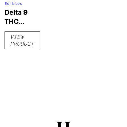
Edibles
Delta 9
THC
Gummies
VIEW
–
PRODUCT
Delicious
Peach
Mango –
10 mg
gummy,
25 count,
250mg
THC