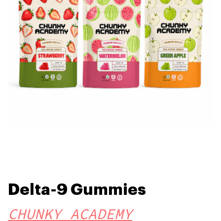
Delta-9 Gummies
CHUNKY ACADEMY