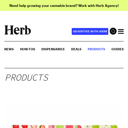
Need help growing your cannabis brand? Work with Herb Agency!
ADVERTISE WITH HERB
NEWS
HOW-TOS
DISPENSARIES
DEALS
PRODUCTS
GUIDES
PRODUCTS