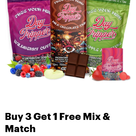
Buy 3 Get 1 Free Mix &
Match