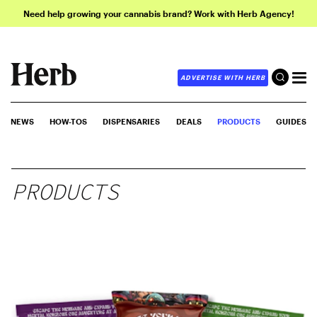
Need help growing your cannabis brand? Work with Herb Agency!
ADVERTISE WITH HERB
NEWS
HOW-TOS
DISPENSARIES
DEALS
PRODUCTS
GUIDES
PRODUCTS