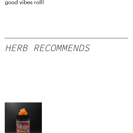
good vibes roll!
HERB RECOMMENDS