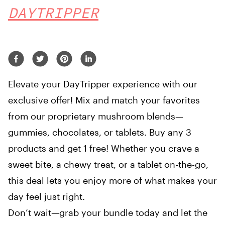
DAYTRIPPER
Elevate your DayTripper experience with our
exclusive offer! Mix and match your favorites
from our proprietary mushroom blends—
gummies, chocolates, or tablets. Buy any 3
products and get 1 free! Whether you crave a
sweet bite, a chewy treat, or a tablet on-the-go,
this deal lets you enjoy more of what makes your
day feel just right.
Don’t wait—grab your bundle today and let the