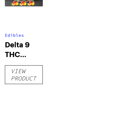
Edibles
Delta 9
THC
Gummies
VIEW
–
PRODUCT
Delicious
Peach
Mango –
10 mg
gummy,
25 count,