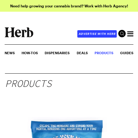
Need help growing your cannabis brand? Work with Herb Agency!
ADVERTISE WITH HERB
NEWS
HOW-TOS
DISPENSARIES
DEALS
PRODUCTS
GUIDES
PRODUCTS