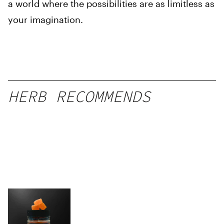
a world where the possibilities are as limitless as
your imagination.
HERB RECOMMENDS