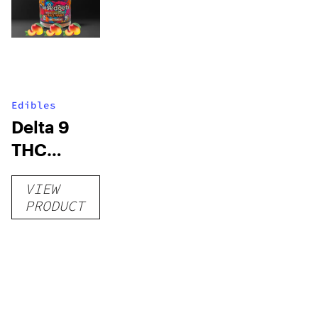
Edibles
Delta 9
THC
Gummies
VIEW
–
PRODUCT
Delicious
Peach
Mango –
10 mg
gummy,