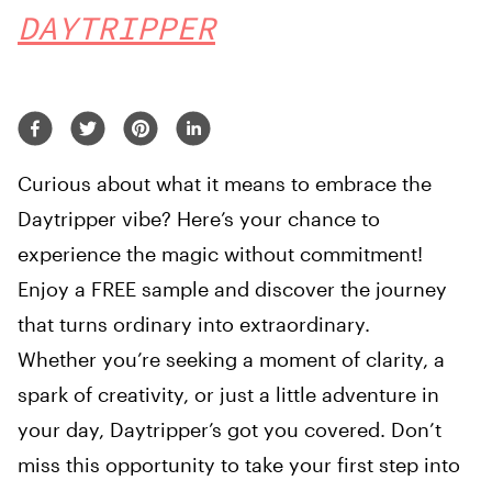
DAYTRIPPER
Curious about what it means to embrace the
Daytripper vibe? Here’s your chance to
experience the magic without commitment!
Enjoy a FREE sample and discover the journey
that turns ordinary into extraordinary.
Whether you’re seeking a moment of clarity, a
spark of creativity, or just a little adventure in
your day, Daytripper’s got you covered. Don’t
miss this opportunity to take your first step into