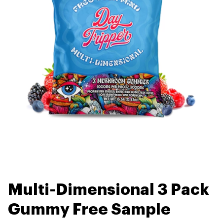
Multi-Dimensional 3 Pack
Gummy Free Sample