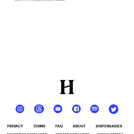
Connecting
Souls
Through
Cannabis
PRIVACY
TERMS
FAQ
ABOUT
DISPENSARIES