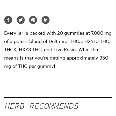
Every jar is packed with 20 gummies at 7,000 mg
of a potent blend of Delta-9p, THCa, HXY10-THC,
THCX, HXY8-THC, and Live Resin. What that
means is that you’re getting approximately 350
mg of THC per gummy!
HERB RECOMMENDS