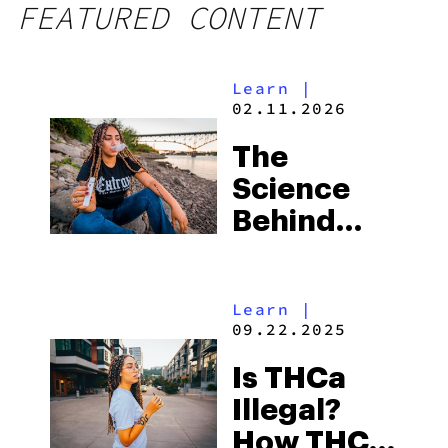
FEATURED CONTENT
Learn
|
02.11.2026
The
Science
Behind
THCA
Learn
|
09.22.2025
Is THCa
Illegal?
How THCa