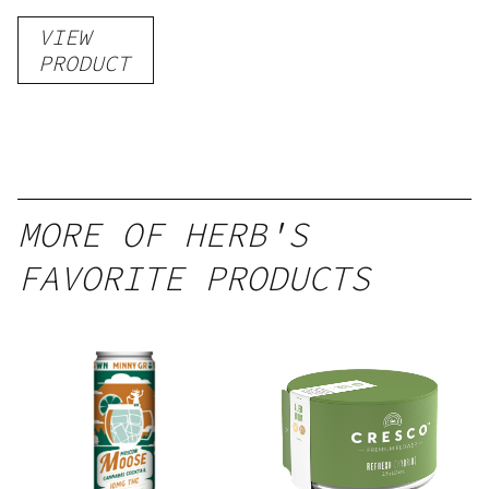
Gummies
VIEW
–
PRODUCT
Delicious
Peach
Mango –
10 mg
gummy,
MORE OF HERB'S
25 count,
FAVORITE PRODUCTS
250mg
THC