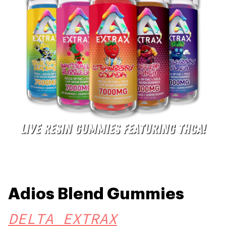
Adios Blend Gummies
DELTA EXTRAX