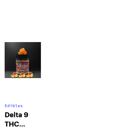
Edibles
Delta 9
THC