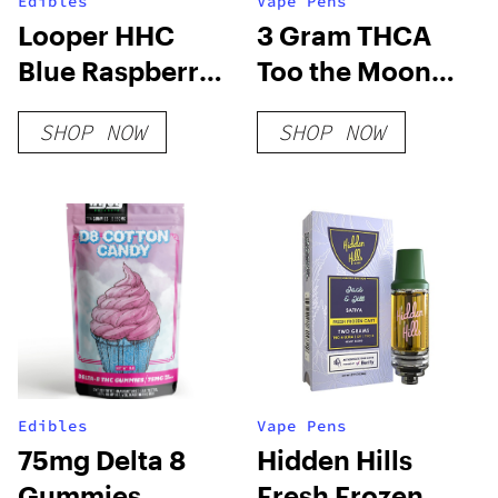
Edibles
Vape Pens
Looper HHC
3 Gram THCA
Blue Raspberry
Too the Moon
Sour Belts
Disposable Vape
SHOP NOW
SHOP NOW
250mg
Edibles
Vape Pens
75mg Delta 8
Hidden Hills
Gummies
Fresh Frozen