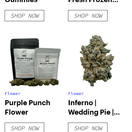
Cartridge | 2g
SHOP NOW
SHOP NOW
Flower
Flower
Purple Punch
Inferno |
Flower
Wedding Pie |
3.5g
SHOP NOW
SHOP NOW