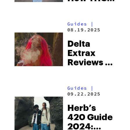
Becomes
THC
Guides
|
08.19.2025
Delta
Extrax
Reviews –
The Adios
Line
Guides
|
09.22.2025
Herb’s
420 Guide
2024: