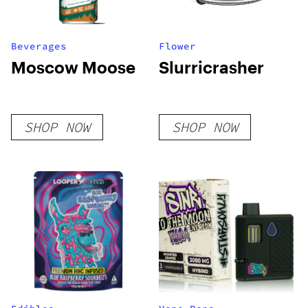
Beverages
Flower
Moscow Moose
Slurricrasher
SHOP NOW
SHOP NOW