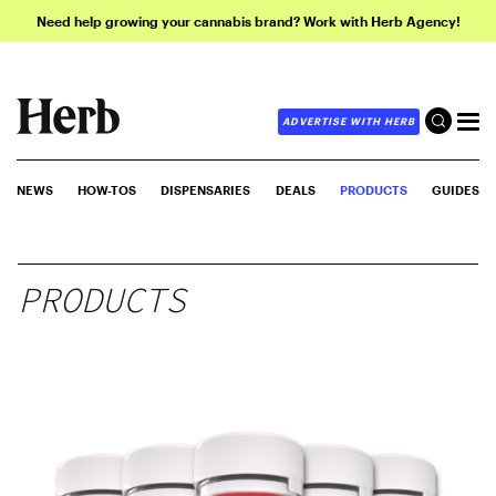
Need help growing your cannabis brand? Work with Herb Agency!
ADVERTISE WITH HERB
NEWS
HOW-TOS
DISPENSARIES
DEALS
PRODUCTS
GUIDES
PRODUCTS