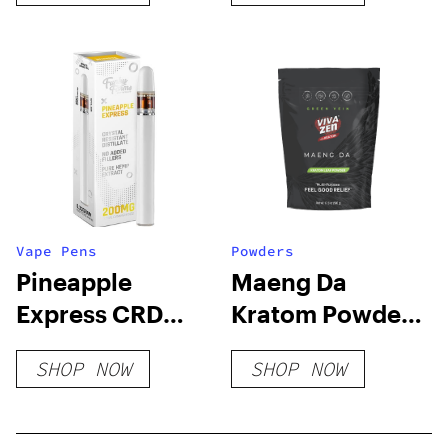
Vape Pens
Powders
Pineapple
Maeng Da
Express CRD
Kratom Powder
Vape Pen
– Green Vein
SHOP NOW
SHOP NOW