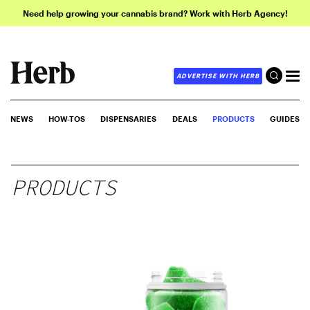
Need help growing your cannabis brand? Work with Herb Agency!
ADVERTISE WITH HERB
NEWS
HOW-TOS
DISPENSARIES
DEALS
PRODUCTS
GUIDES
PRODUCTS