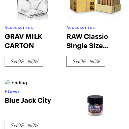
Accessories
Accessories
GRAV MILK
RAW Classic
CARTON
Single Size
70/24 Bulk Box
SHOP NOW
SHOP NOW
Flower
Blue Jack City
SHOP NOW