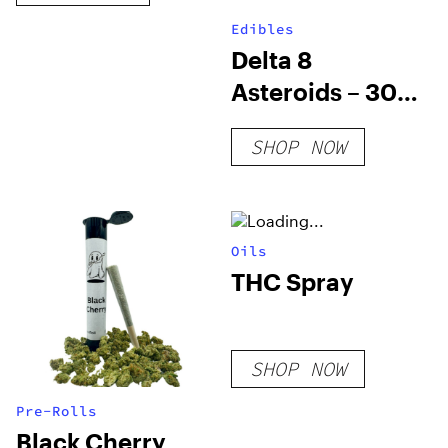
Edibles
Delta 8
Asteroids – 30
Mg Delta 8 THC
SHOP NOW
Nerd Rope Bites
Oils
THC Spray
SHOP NOW
Pre-Rolls
Black Cherry