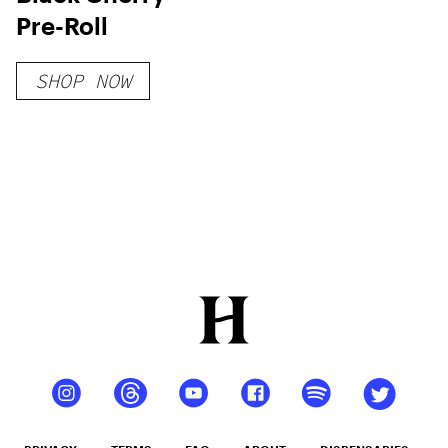
Pre-Roll
SHOP NOW