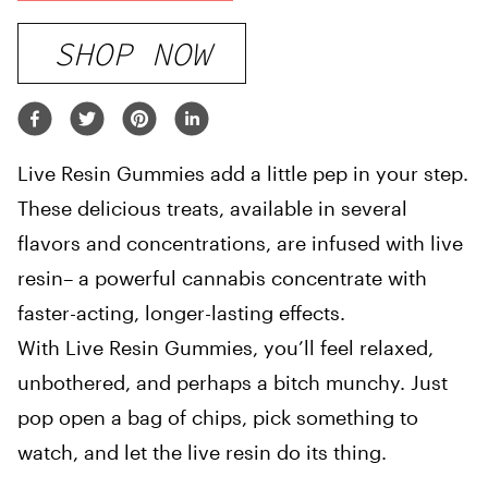
SHOP NOW
Live Resin Gummies add a little pep in your step.
These delicious treats, available in several
flavors and concentrations, are infused with live
resin– a powerful cannabis concentrate with
faster-acting, longer-lasting effects.
With Live Resin Gummies, you’ll feel relaxed,
unbothered, and perhaps a bitch munchy. Just
pop open a bag of chips, pick something to
watch, and let the live resin do its thing.