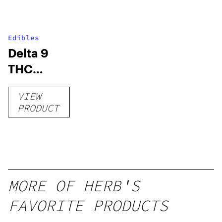
Edibles
Delta 9
THC
Gummies
VIEW
–
PRODUCT
Delicious
Peach
Mango –
10 mg
gummy,
MORE OF HERB'S
25 count,
FAVORITE PRODUCTS
250mg