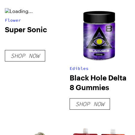
THC
Flower
Super Sonic
SHOP NOW
Edibles
Black Hole Delta
8 Gummies
SHOP NOW