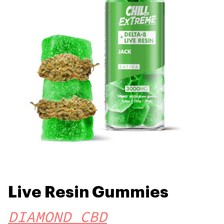
Live Resin Gummies
DIAMOND CBD