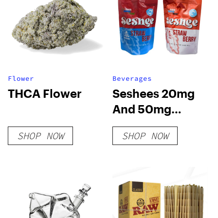
Flower
Beverages
THCA Flower
Seshees 20mg
And 50mg
Delta-9 THC
SHOP NOW
SHOP NOW