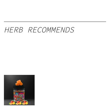
HERB RECOMMENDS