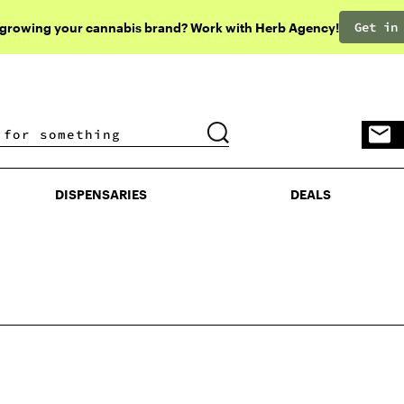
Get in
 growing your cannabis brand? Work with Herb Agency!
DISPENSARIES
DEALS
DISPENSARIES
DEALS