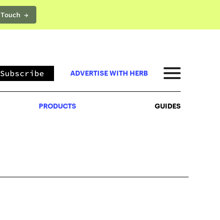
 Touch →
PRODUCTS
GUIDES
Subscribe
ADVERTISE WITH HERB
PRODUCTS
GUIDES