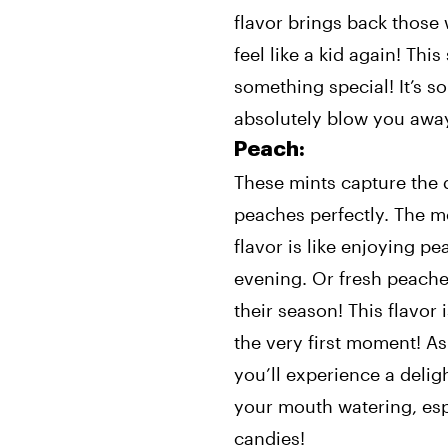
flavor brings back thos
feel like a kid again! This
something special! It’s so
absolutely blow you awa
Peach:
These mints capture the d
peaches perfectly. The mo
flavor is like enjoying 
evening. Or fresh peaches
their season! This flavor
the very first moment! As
you’ll experience a deligh
your mouth watering, esp
candies!