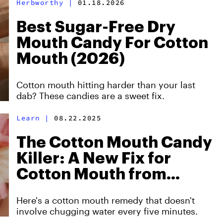
Herbworthy
|
01.18.2026
Best Sugar-Free Dry
Mouth Candy For Cotton
Mouth (2026)
Cotton mouth hitting harder than your last
dab? These candies are a sweet fix.
Learn
|
08.22.2025
The Cotton Mouth Candy
Killer: A New Fix for
Cotton Mouth from
Smoking
Here's a cotton mouth remedy that doesn't
involve chugging water every five minutes.