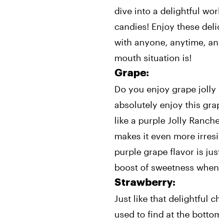
dive into a delightful wo
candies! Enjoy these deli
with anyone, anytime, an
mouth situation is!
Grape:
Do you enjoy grape jolly
absolutely enjoy this grap
like a purple Jolly Ranche
makes it even more irresi
purple grape flavor is ju
boost of sweetness when
Strawberry:
Just like that delightful
used to find at the botto