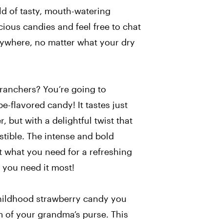
rld of tasty, mouth-watering
cious candies and feel free to chat
ywhere, no matter what your dry
 ranchers? You’re going to
e-flavored candy! It tastes just
r, but with a delightful twist that
stible. The intense and bold
st what you need for a refreshing
 you need it most!
 childhood strawberry candy you
m of your grandma’s purse. This