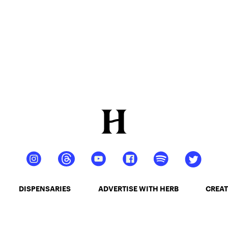
DISPENSARIES
ADVERTISE WITH HERB
CREAT