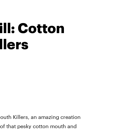
ll: Cotton
llers
outh Killers, an amazing creation
e of that pesky cotton mouth and