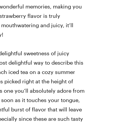
e wonderful memories, making you
 strawberry flavor is truly
 mouthwatering and juicy, it’ll
y!
elightful sweetness of juicy
st delightful way to describe this
peach iced tea on a cozy summer
 picked right at the height of
 is one you’ll absolutely adore from
 soon as it touches your tongue,
tful burst of flavor that will leave
ecially since these are such tasty