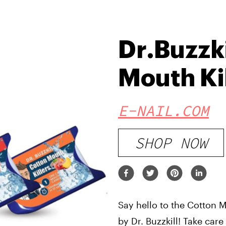
Dr.Buzzki
Mouth Ki
E-NAIL.COM
SHOP NOW
Say hello to the Cotton M
by Dr. Buzzkill! Take car