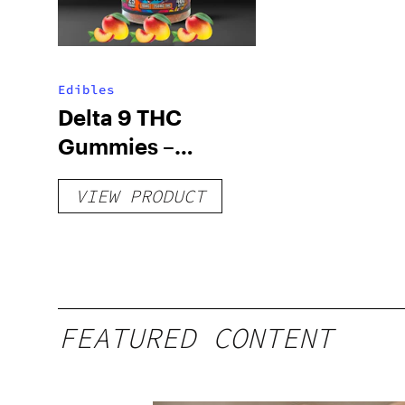
Edibles
Delta 9 THC
Gummies –
Delicious Peach
VIEW PRODUCT
Mango – 10 mg
gummy, 25 count,
250mg THC
FEATURED CONTENT