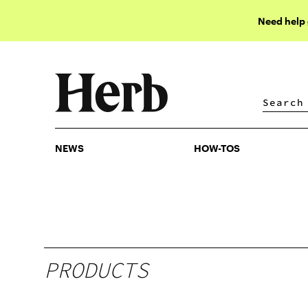
Need help
NEWS
HOW-TOS
NEWS
HOW-TOS
PRODUCTS