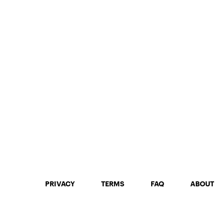
PRIVACY
TERMS
FAQ
ABOUT