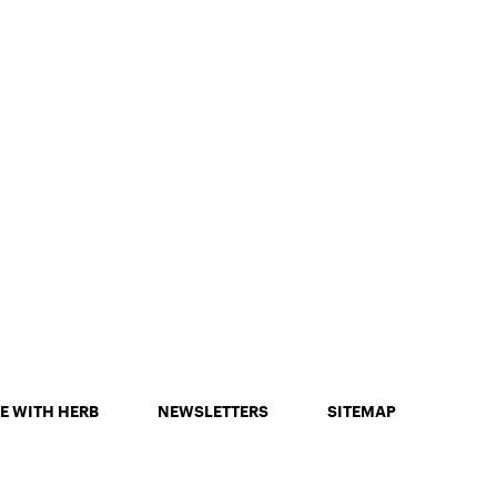
E WITH HERB
NEWSLETTERS
SITEMAP