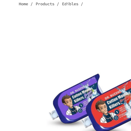
Home
/
Products
/
Edibles
/