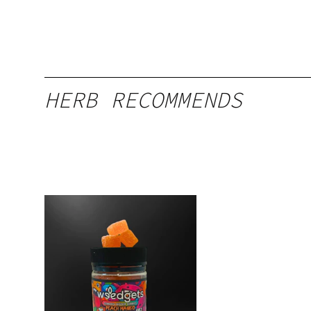
HERB RECOMMENDS