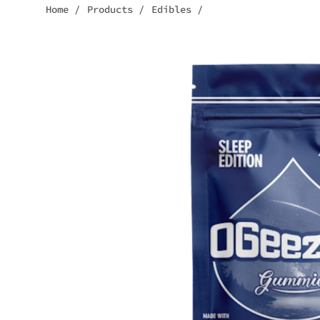
Home
/
Products
/
Edibles
/