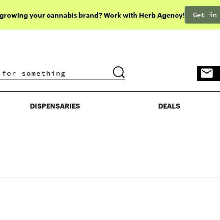
Get in
 growing your cannabis brand? Work with Herb Agency!
DISPENSARIES
DEALS
DISPENSARIES
DEALS