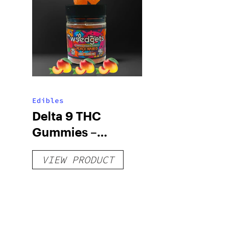
Edibles
Delta 9 THC
Gummies –
Delicious Peach
VIEW PRODUCT
Mango – 10 mg
gummy, 25 count,
250mg THC