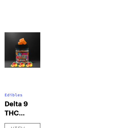
Edibles
Delta 9
THC
Gummies