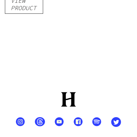
VIEW
–
PRODUCT
Delicious
Peach
Mango –
10 mg
gummy,
25 count,
250mg
THC