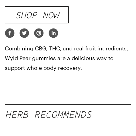
SHOP NOW
Combining CBG, THC, and real fruit ingredients,
Wyld Pear gummies are a delicious way to
support whole body recovery.
HERB RECOMMENDS