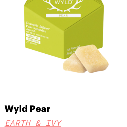
Wyld Pear
EARTH & IVY