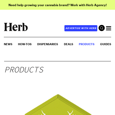
Need help growing your cannabis brand? Work with Herb Agency!
ADVERTISE WITH HERB
NEWS
HOW-TOS
DISPENSARIES
DEALS
PRODUCTS
GUIDES
PRODUCTS