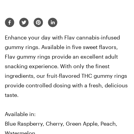
Enhance your day with Flav cannabis-infused
gummy rings. Available in five sweet flavors,
Flav gummy rings provide an excellent adult
snacking experience. With only the finest
ingredients, our fruit-flavored THC gummy rings
provide controlled dosing with a fresh, delicious
taste.
Available in:
Blue Raspberry, Cherry, Green Apple, Peach,
Watermelon