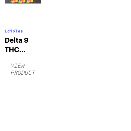
Edibles
Delta 9
THC
Gummies
VIEW
–
PRODUCT
Delicious
Peach
Mango –
10 mg
gummy,
25 count,