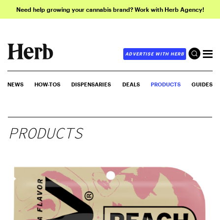
Need help growing your cannabis brand? Work with Herb Agency!
ADVERTISE WITH HERB
NEWS
HOW-TOS
DISPENSARIES
DEALS
PRODUCTS
GUIDES
PRODUCTS