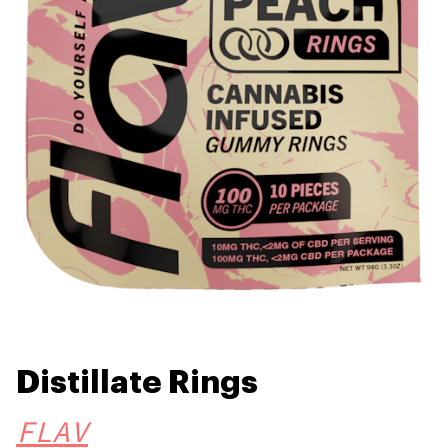
Distillate Rings
FLAV