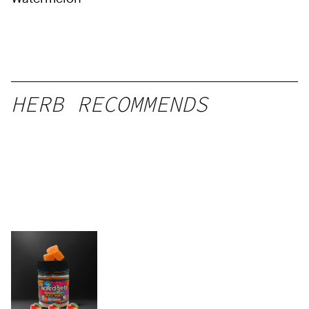
HERB RECOMMENDS