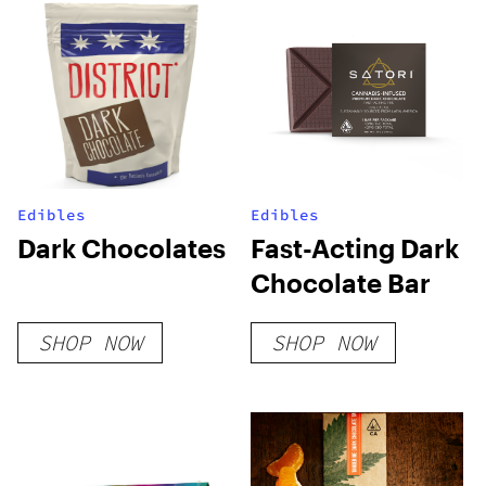
Edibles
Edibles
Dark Chocolates
Fast-Acting Dark
Chocolate Bar
SHOP NOW
SHOP NOW