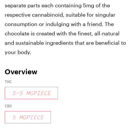
separate parts each containing 5mg of the
respective cannabinoid, suitable for singular
consumption or indulging with a friend. The
chocolate is created with the finest, all-natural
and sustainable ingredients that are beneficial to
your body.
Overview
THC
5
-
5
MGPIECE
CBD
5
MGPIECE