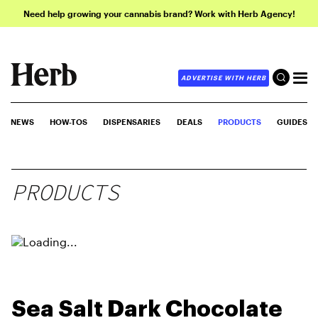
Need help growing your cannabis brand? Work with Herb Agency!
ADVERTISE WITH HERB
NEWS
HOW-TOS
DISPENSARIES
DEALS
PRODUCTS
GUIDES
PRODUCTS
Sea Salt Dark Chocolate