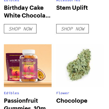
Edibles
Accessories
Birthday Cake
Stem Uplift
White Chocolate
Bar
SHOP NOW
SHOP NOW
Edibles
Flower
Passionfruit
Chocolope
Gummies, 10mg