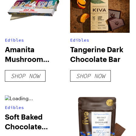
Edibles
Edibles
Amanita
Tangerine Dark
Mushroom
Chocolate Bar
Chocolate –
SHOP NOW
SHOP NOW
Trippy Extrax
Edibles
Soft Baked
Chocolate