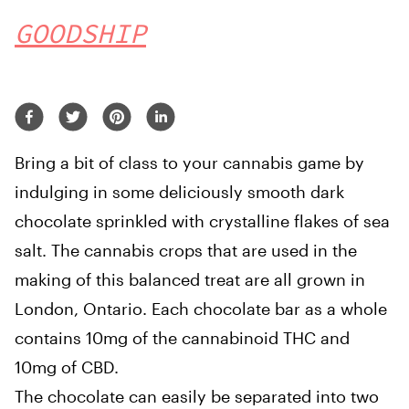
GOODSHIP
Bring a bit of class to your cannabis game by
indulging in some deliciously smooth dark
chocolate sprinkled with crystalline flakes of sea
salt. The cannabis crops that are used in the
making of this balanced treat are all grown in
London, Ontario. Each chocolate bar as a whole
contains 10mg of the cannabinoid THC and
10mg of CBD.
The chocolate can easily be separated into two