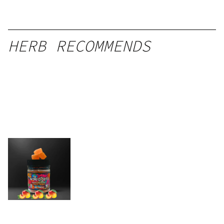
HERB RECOMMENDS