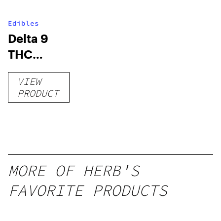
Edibles
Delta 9
THC
Gummies
VIEW
–
PRODUCT
Delicious
Peach
Mango –
10 mg
gummy,
MORE OF HERB'S
25 count,
FAVORITE PRODUCTS
250mg
THC