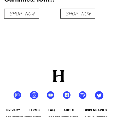
THC + 10mg CBD
SHOP NOW
SHOP NOW
PRIVACY
TERMS
FAQ
ABOUT
DISPENSARIES