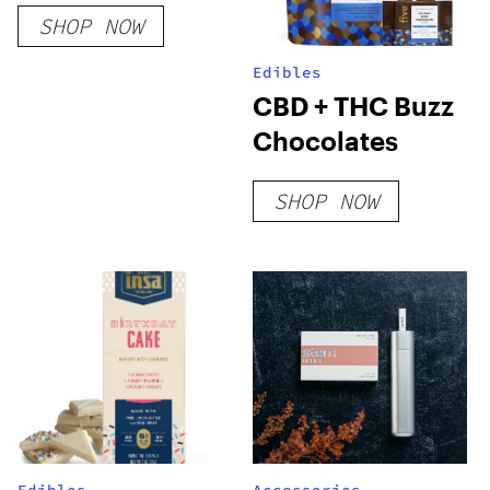
Cookies (Blend)
SHOP NOW
Edibles
CBD + THC Buzz
Chocolates
SHOP NOW