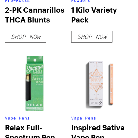
Pre-Rolls
Powders
2-PK Cannarillos
1 Kilo Variety
THCA Blunts
Pack
SHOP NOW
SHOP NOW
Vape Pens
Vape Pens
Relax Full-
Inspired Sativa
Spectrum Pen
Vape Pen