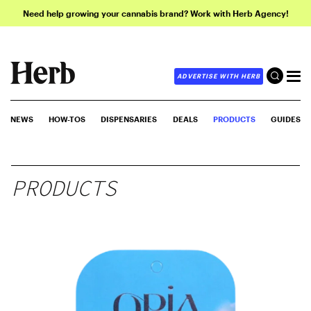
Need help growing your cannabis brand? Work with Herb Agency!
ADVERTISE WITH HERB
NEWS
HOW-TOS
DISPENSARIES
DEALS
PRODUCTS
GUIDES
PRODUCTS