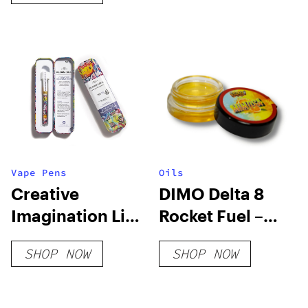
Vape Pens
Oils
Creative
DIMO Delta 8
Imagination Live
Rocket Fuel –
Resin Blend
Mimosa
SHOP NOW
SHOP NOW
Disposable
Distillate