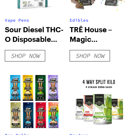
Vape Pens
Edibles
Sour Diesel THC-
TRĒ House –
O Disposable
Magic
Vape
Mushroom
SHOP NOW
SHOP NOW
Chocolate Bar