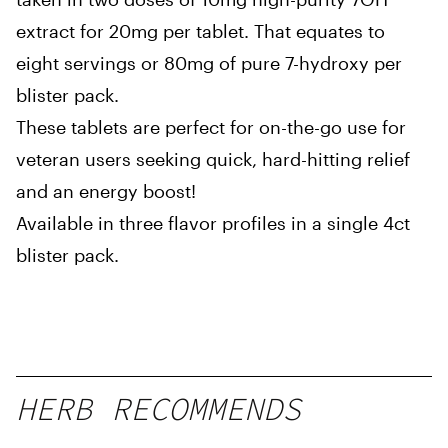
extract for 20mg per tablet. That equates to
eight servings or 80mg of pure 7-hydroxy per
blister pack.
These tablets are perfect for on-the-go use for
veteran users seeking quick, hard-hitting relief
and an energy boost!
Available in three flavor profiles in a single 4ct
blister pack.
HERB RECOMMENDS