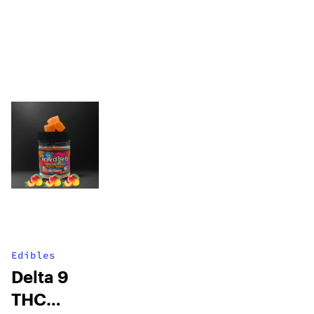
Edibles
Delta 9
THC