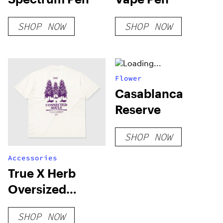
SHOP NOW
SHOP NOW
Flower
Casablanca
Reserve
SHOP NOW
Accessories
True X Herb
Oversized
Connected T-
SHOP NOW
Shirt – Ivory