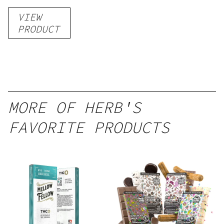
Gummies
VIEW
–
PRODUCT
Delicious
Peach
Mango –
10 mg
gummy,
MORE OF HERB'S
25 count,
FAVORITE PRODUCTS
250mg
THC