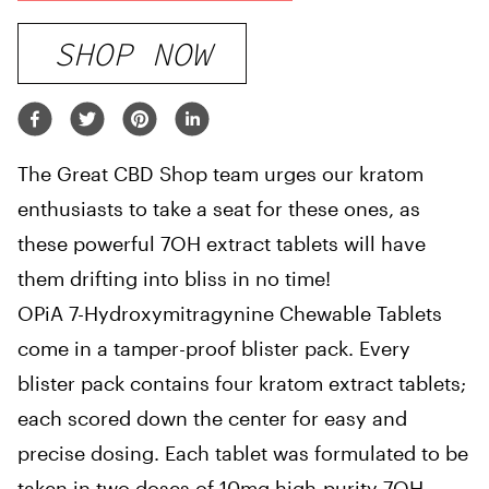
SHOP NOW
The Great CBD Shop team urges our kratom
enthusiasts to take a seat for these ones, as
these powerful 7OH extract tablets will have
them drifting into bliss in no time!
OPiA 7-Hydroxymitragynine Chewable Tablets
come in a tamper-proof blister pack. Every
blister pack contains four kratom extract tablets;
each scored down the center for easy and
precise dosing. Each tablet was formulated to be
taken in two doses of 10mg high-purity 7OH