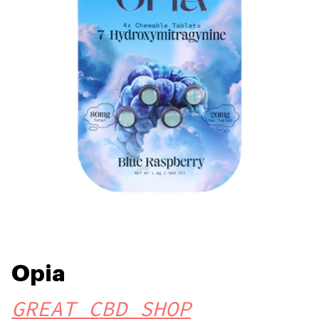
Opia
GREAT CBD SHOP