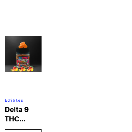
Edibles
Delta 9
THC
Gummies