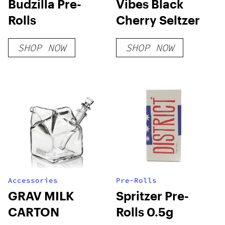
Budzilla Pre-
Vibes Black
Rolls
Cherry Seltzer
SHOP NOW
SHOP NOW
Accessories
Pre-Rolls
GRAV MILK
Spritzer Pre-
CARTON
Rolls 0.5g