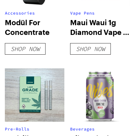
Accessories
Vape Pens
Modül For
Maui Waui 1g
Concentrate
Diamond Vape –
Rove
SHOP NOW
SHOP NOW
Pre-Rolls
Beverages