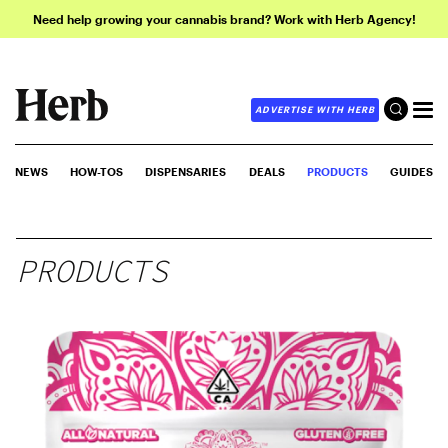
Need help growing your cannabis brand? Work with Herb Agency!
ADVERTISE WITH HERB
NEWS
HOW-TOS
DISPENSARIES
DEALS
PRODUCTS
GUIDES
PRODUCTS