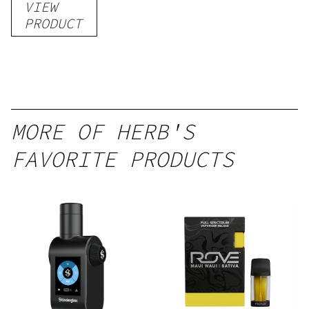
VIEW
–
PRODUCT
Delicious
Peach
Mango –
10 mg
gummy,
MORE OF HERB'S
25 count,
FAVORITE PRODUCTS
250mg
THC