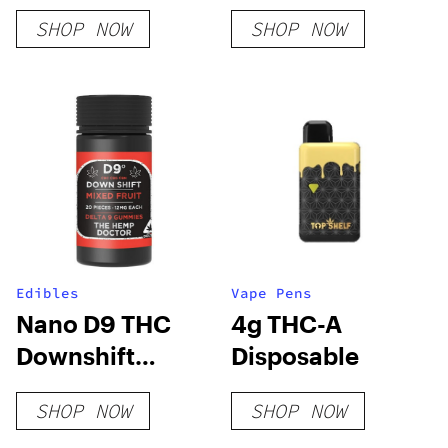
SHOP NOW
SHOP NOW
Edibles
Vape Pens
Nano D9 THC
4g THC-A
Downshift
Disposable
Gummies
SHOP NOW
SHOP NOW