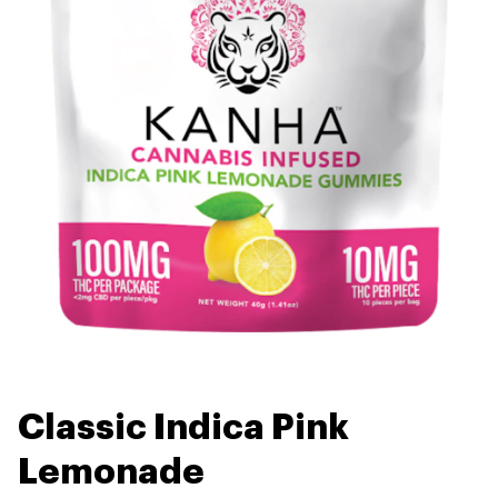
Classic Indica Pink
Lemonade