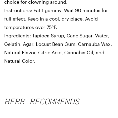
choice for clowning around.
Instructions: Eat 1 gummy. Wait 90 minutes for
full effect. Keep in a cool, dry place. Avoid
temperatures over 75°F.
Ingredients: Tapioca Syrup, Cane Sugar, Water,
Gelatin, Agar, Locust Bean Gum, Carnauba Wax,
Natural Flavor, Citric Acid, Cannabis Oil, and
Natural Color.
HERB RECOMMENDS