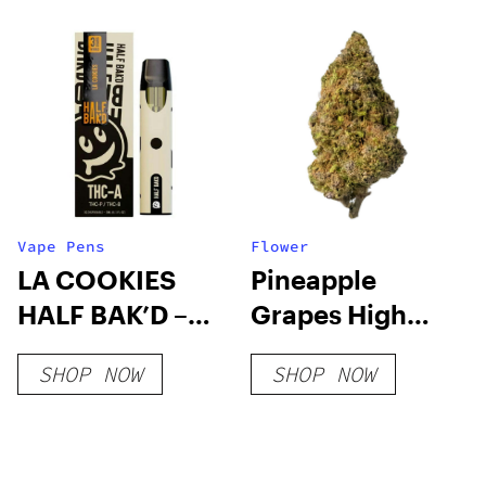
Vape Pens
Flower
LA COOKIES
Pineapple
HALF BAK’D –
Grapes High
3G THC-A
THCa Flower
SHOP NOW
SHOP NOW
DISPOSABLE
(HYBRID)