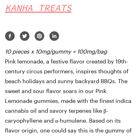
KANHA TREATS
10 pieces x 10mg/gummy = 100mg/bag
Pink lemonade, a festive flavor created by 19th-
century circus performers, inspires thoughts of
beach holidays and sunny backyard BBQs. The
sweet and sour flavor soars in our Pink
Lemonade gummies, made with the finest indica
cannabis oil and savory terpenes like β-
caryophyllene and α-humulene. Based on its
flavor origin, one could say this is the gummy of