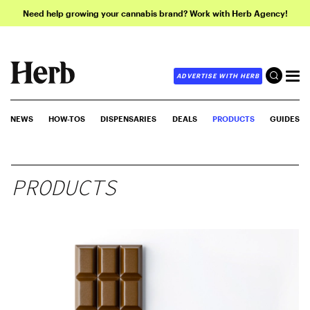
Need help growing your cannabis brand? Work with Herb Agency!
ADVERTISE WITH HERB
NEWS
HOW-TOS
DISPENSARIES
DEALS
PRODUCTS
GUIDES
PRODUCTS