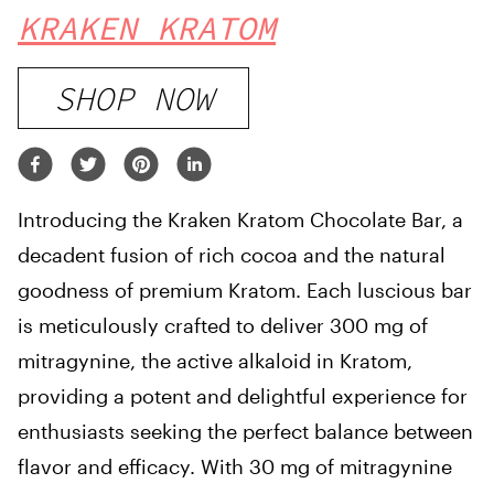
KRAKEN KRATOM
SHOP NOW
Introducing the Kraken Kratom Chocolate Bar, a
decadent fusion of rich cocoa and the natural
goodness of premium Kratom. Each luscious bar
is meticulously crafted to deliver 300 mg of
mitragynine, the active alkaloid in Kratom,
providing a potent and delightful experience for
enthusiasts seeking the perfect balance between
flavor and efficacy. With 30 mg of mitragynine