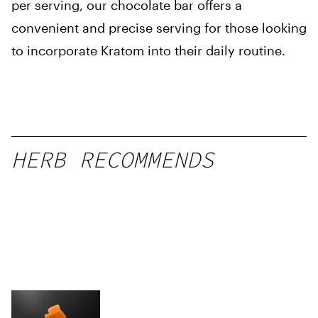
per serving, our chocolate bar offers a
convenient and precise serving for those looking
to incorporate Kratom into their daily routine.
HERB RECOMMENDS