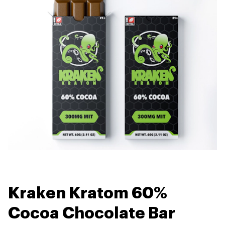
Kraken Kratom 60%
Cocoa Chocolate Bar