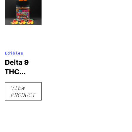
Edibles
Delta 9
THC
Gummies
VIEW
–
PRODUCT
Delicious
Peach
Mango –
10 mg