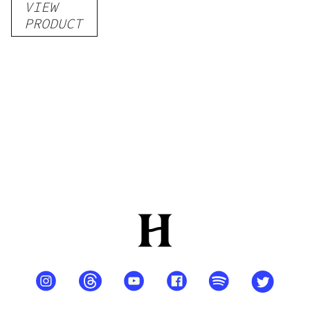
VIEW
–
PRODUCT
Delicious
Peach
Mango –
10 mg
gummy,
25 count,
250mg
THC