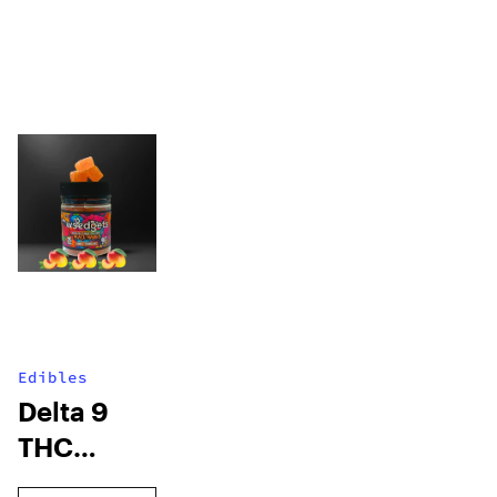
Edibles
Delta 9
THC
Gummies