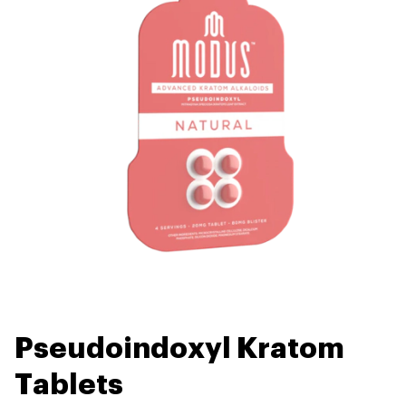
Pseudoindoxyl Kratom
Tablets