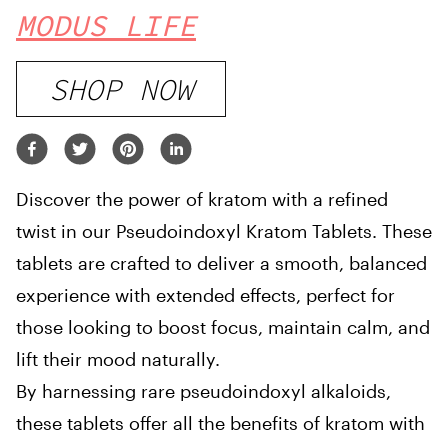
MODUS LIFE
SHOP NOW
Discover the power of kratom with a refined
twist in our Pseudoindoxyl Kratom Tablets. These
tablets are crafted to deliver a smooth, balanced
experience with extended effects, perfect for
those looking to boost focus, maintain calm, and
lift their mood naturally.
By harnessing rare pseudoindoxyl alkaloids,
these tablets offer all the benefits of kratom with