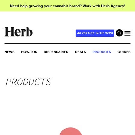
Need help growing your cannabis brand? Work with Herb Agency!
ADVERTISE WITH HERB
NEWS
HOW-TOS
DISPENSARIES
DEALS
PRODUCTS
GUIDES
PRODUCTS