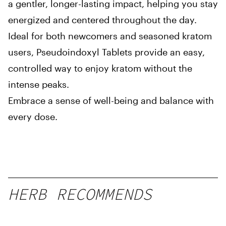
a gentler, longer-lasting impact, helping you stay
energized and centered throughout the day.
Ideal for both newcomers and seasoned kratom
users, Pseudoindoxyl Tablets provide an easy,
controlled way to enjoy kratom without the
intense peaks.
Embrace a sense of well-being and balance with
every dose.
HERB RECOMMENDS