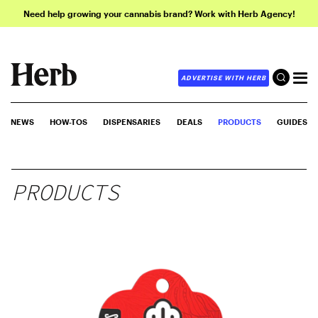
Need help growing your cannabis brand? Work with Herb Agency!
ADVERTISE WITH HERB
NEWS
HOW-TOS
DISPENSARIES
DEALS
PRODUCTS
GUIDES
PRODUCTS