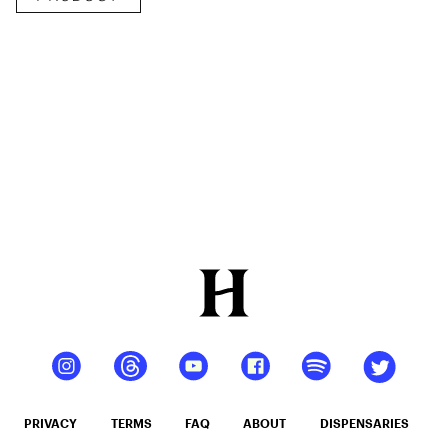
Delicious
Peach
Mango –
10 mg
gummy,
25 count,
250mg
THC
PRIVACY
TERMS
FAQ
ABOUT
DISPENSARIES