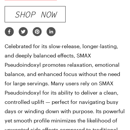
SHOP NOW
Celebrated for its slow-release, longer-lasting,
and deeply balanced effects, SMAX
Pseudoindoxyl promotes relaxation, emotional
balance, and enhanced focus without the need
for large servings. Many users rely on SMAX
Pseudoindoxyl for its ability to deliver a clean,
controlled uplift — perfect for navigating busy
days or winding down with purpose. Its powerful
yet smooth profile minimizes the likelihood of
unwanted side effects compared to traditional