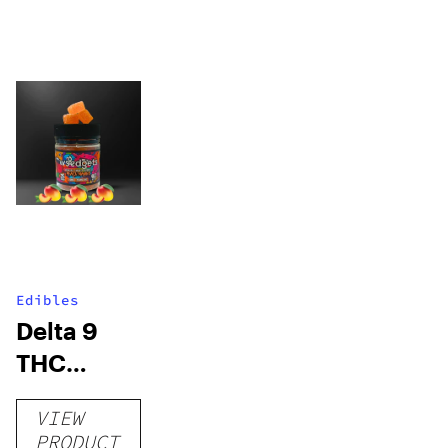
Edibles
Delta 9
THC
Gummies
VIEW
–
PRODUCT