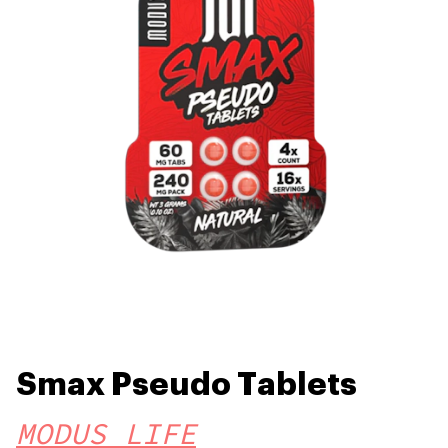
Smax Pseudo Tablets
MODUS LIFE