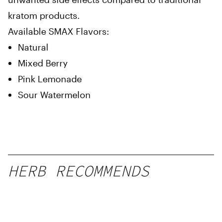
kratom products.
Available SMAX Flavors:
Natural
Mixed Berry
Pink Lemonade
Sour Watermelon
HERB RECOMMENDS