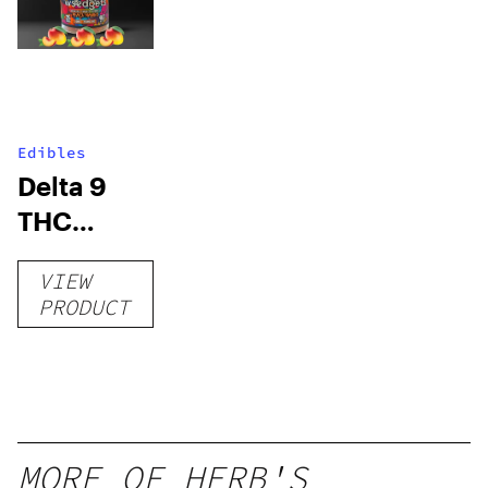
Edibles
Delta 9
THC
Gummies
VIEW
–
PRODUCT
Delicious
Peach
Mango –
10 mg
gummy,
MORE OF HERB'S