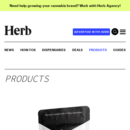
Need help growing your cannabis brand? Work with Herb Agency!
ADVERTISE WITH HERB
NEWS
HOW-TOS
DISPENSARIES
DEALS
PRODUCTS
GUIDES
PRODUCTS