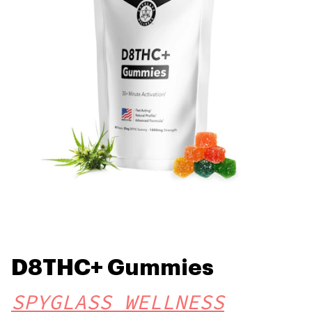
D8THC+ Gummies
SPYGLASS WELLNESS