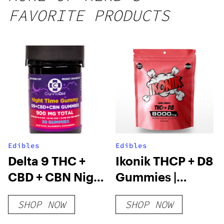
25 count,
FAVORITE PRODUCTS
250mg
THC
Edibles
Edibles
Delta 9 THC +
Ikonik THCP + D8
CBD + CBN Night
Gummies |
Time Gummies
8000mg
SHOP NOW
SHOP NOW