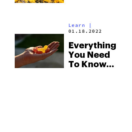
Learn
|
01.18.2022
Everything
You Need
To Know
About
Spyglass
Wellness’
Delta 8
Gummies