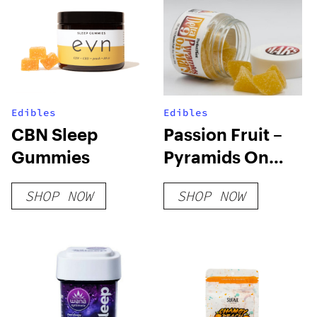
Edibles
Edibles
CBN Sleep
Passion Fruit –
Gummies
Pyramids On
Mars
SHOP NOW
SHOP NOW