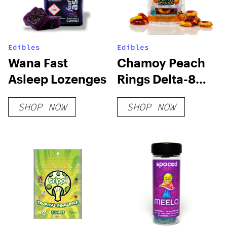
Edibles
Edibles
Wana Fast
Chamoy Peach
Asleep Lozenges
Rings Delta-8
THC Gummies
SHOP NOW
SHOP NOW