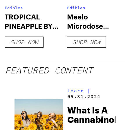
Edibles
Edibles
TROPICAL
Meelo
PINEAPPLE BY
Microdose
TRIPPI – 10CT
Gummies |
SHOP NOW
SHOP NOW
SHROOM
1500mg
GUMMIES
FEATURED CONTENT
Learn
|
05.31.2024
What Is A
Cannabinoid?