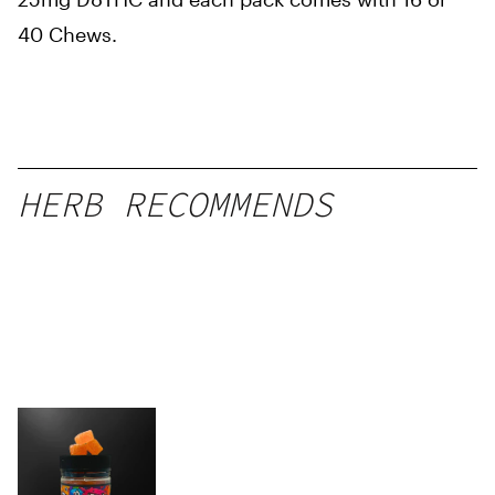
40 Chews.
HERB RECOMMENDS