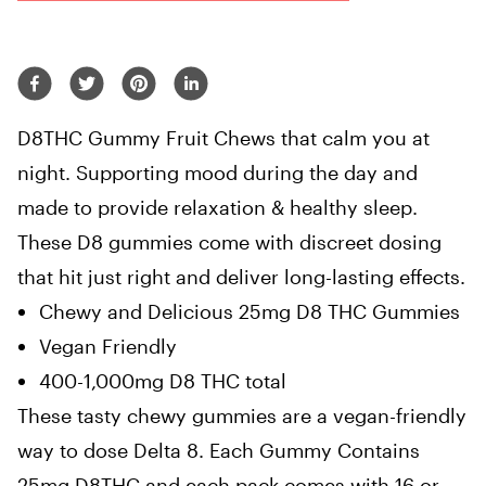
D8THC Gummy Fruit Chews that c
alm you at
night. Supporting mood during the day and
m
ade to provide relaxation & healthy sleep.
These D8 gummies come with discreet dosing
that hit just right and deliver long-lasting effects.
Chewy and Delicious 25mg D8 THC Gummies
Vegan Friendly
400-1,000mg D8 THC total
These tasty chewy gummies are a vegan-friendly
way to dose Delta 8. Each Gummy Contains
25mg D8THC and each pack comes with
16 or