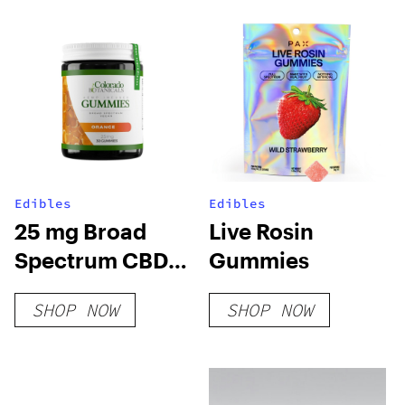
Edibles
Edibles
25 mg Broad
Live Rosin
Spectrum CBD
Gummies
Gummies
SHOP NOW
SHOP NOW