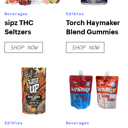
Beverages
Edibles
sipz THC
Torch Haymaker
Seltzers
Blend Gummies
SHOP NOW
SHOP NOW
Edibles
Beverages