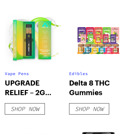
THC
Vape Pens
Edibles
UPGRADE
Delta 8 THC
RELIEF – 2G
Gummies
Delta 8 + THC-O
SHOP NOW
SHOP NOW
+ THC-P Peaches
& Cream CDT
Vape