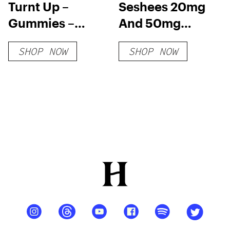
Turnt Up –
Seshees 20mg
Gummies –
And 50mg
Blood Orange
Delta-9 THC
SHOP NOW
SHOP NOW