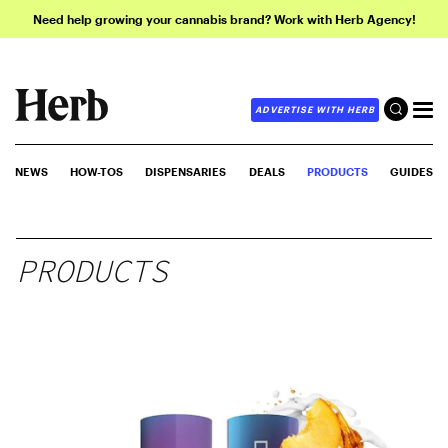
Need help growing your cannabis brand? Work with Herb Agency!
ADVERTISE WITH HERB
NEWS
HOW-TOS
DISPENSARIES
DEALS
PRODUCTS
GUIDES
PRODUCTS