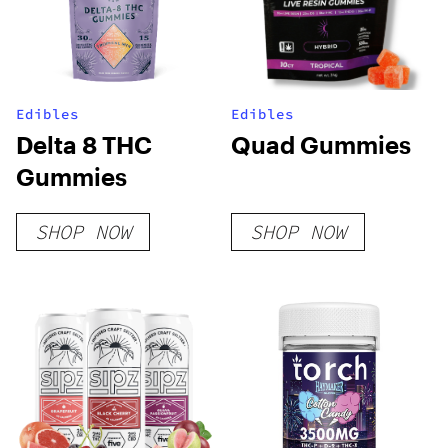
Edibles
Edibles
Delta 8 THC
Quad Gummies
Gummies
SHOP NOW
SHOP NOW