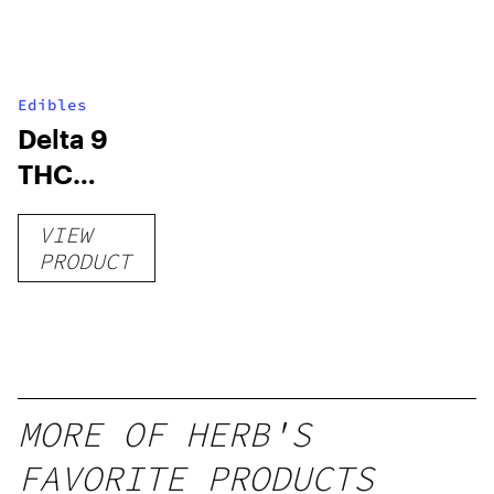
Edibles
Delta 9
THC
Gummies
VIEW
–
PRODUCT
Delicious
Peach
Mango –
10 mg
gummy,
MORE OF HERB'S
25 count,
FAVORITE PRODUCTS
250mg