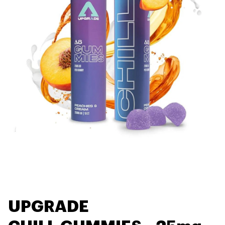
UPGRADE