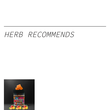
HERB RECOMMENDS