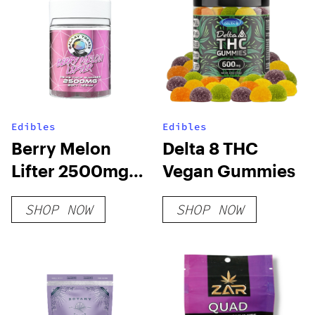
Edibles
Edibles
Berry Melon
Delta 8 THC
Lifter 2500mg
Vegan Gummies
D8 D9 THCP
SHOP NOW
SHOP NOW
Gummies (20-
CT)