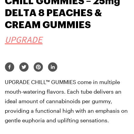
CHILL GUMMIES – 25mg
DELTA 8 PEACHES &
CREAM GUMMIES
UPGRADE
UPGRADE CHILL™ GUMMIES come in multiple
mouth-watering flavors. Each tube delivers an
ideal amount of cannabinoids per gummy,
providing a functional high with an emphasis on
gentle euphoria and uplifting sensations.