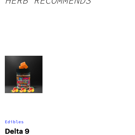
HERB RECOMMENDS
Edibles
Delta 9