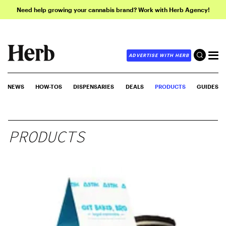
Need help growing your cannabis brand? Work with Herb Agency!
ADVERTISE WITH HERB
NEWS
HOW-TOS
DISPENSARIES
DEALS
PRODUCTS
GUIDES
PRODUCTS