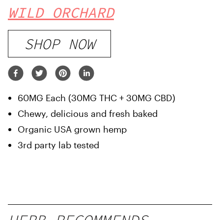
WILD ORCHARD
SHOP NOW
60MG Each (30MG THC + 30MG CBD)
Chewy, delicious and fresh baked
Organic USA grown hemp
3rd party lab tested