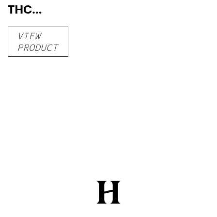
THC
Gummies
VIEW
–
PRODUCT
Delicious
Peach
Mango –
10 mg
gummy,
25 count,
250mg
THC