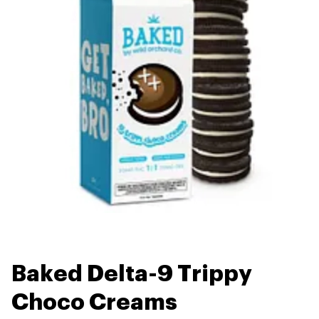
Baked Delta-9 Trippy
Choco Creams