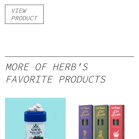
Gummies
VIEW
–
PRODUCT
Delicious
Peach
Mango –
10 mg
gummy,
MORE OF HERB'S
25 count,
FAVORITE PRODUCTS
250mg
THC