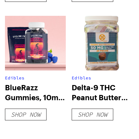
Edibles
Edibles
BlueRazz
Delta-9 THC
Gummies, 10mg
Peanut Butter
THC + 10mg CBD
Cups
SHOP NOW
SHOP NOW