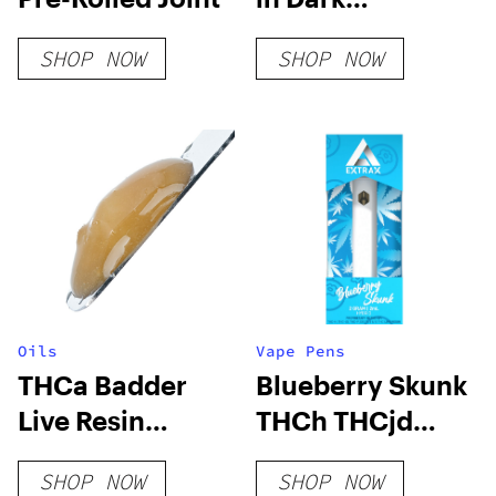
Chocolate
SHOP NOW
SHOP NOW
Oils
Vape Pens
THCa Badder
Blueberry Skunk
Live Resin
THCh THCjd
Terpenes
Disposable –
SHOP NOW
SHOP NOW
Live Resin