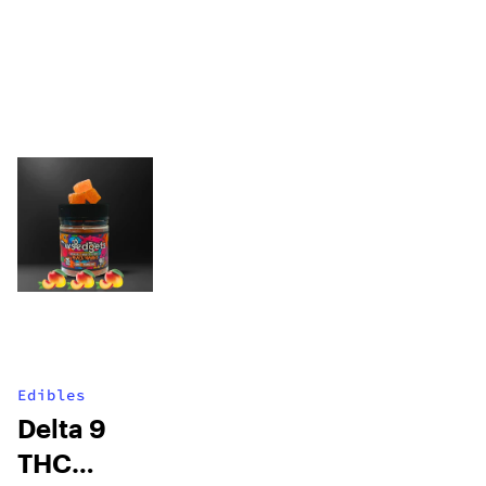
Edibles
Delta 9
THC