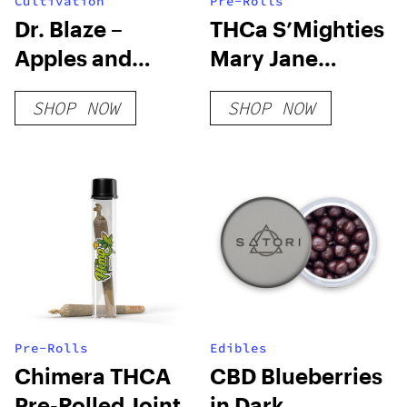
Cultivation
Pre-Rolls
Dr. Blaze –
THCa S’Mighties
Apples and
Mary Jane
Bananas – FEM 3
Edition
SHOP NOW
SHOP NOW
Pack
Pre-Rolls
Edibles
Chimera THCA
CBD Blueberries
Pre-Rolled Joint
in Dark