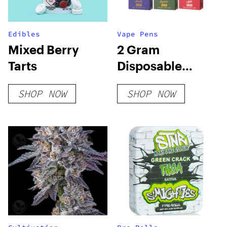
Edibles
Vape Pens
Mixed Berry
2 Gram
Tarts
Disposable
Vapes
SHOP NOW
SHOP NOW