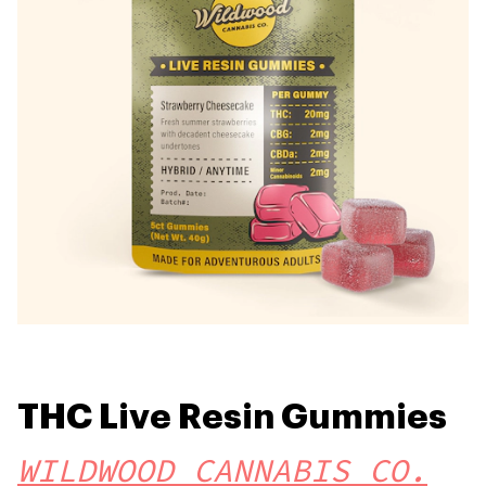
THC Live Resin Gummies
WILDWOOD CANNABIS CO.