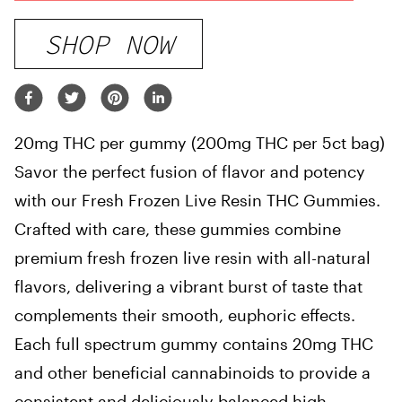
SHOP NOW
20mg THC per gummy (200mg THC per 5ct bag)
Savor the perfect fusion of flavor and potency
with our Fresh Frozen Live Resin THC Gummies.
Crafted with care, these gummies combine
premium fresh frozen live resin with all-natural
flavors, delivering a vibrant burst of taste that
complements their smooth, euphoric effects.
Each full spectrum gummy contains 20mg THC
and other beneficial cannabinoids to provide a
consistent and deliciously balanced high,