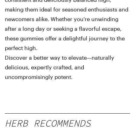
making them ideal for seasoned enthusiasts and
newcomers alike. Whether you’re unwinding
after a long day or seeking a flavorful escape,
these gummies offer a delightful journey to the
perfect high.
Discover a better way to elevate—naturally
delicious, expertly crafted, and
uncompromisingly potent.
HERB RECOMMENDS