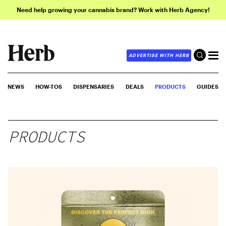
Need help growing your cannabis brand? Work with Herb Agency!
ADVERTISE WITH HERB
NEWS
HOW-TOS
DISPENSARIES
DEALS
PRODUCTS
GUIDES
PRODUCTS