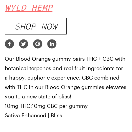
WYLD HEMP
SHOP NOW
Our Blood Orange gummy pairs THC + CBC with
botanical terpenes and real fruit ingredients for
a happy, euphoric experience. CBC combined
with THC in our Blood Orange gummies elevates
you to a new state of bliss!
10mg THC:10mg CBC per gummy
Sativa Enhanced | Bliss