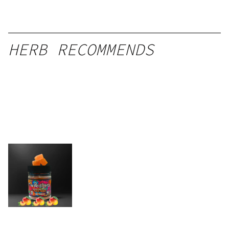
HERB RECOMMENDS