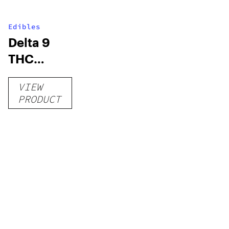
Edibles
Delta 9
THC
Gummies
VIEW
–
PRODUCT
Delicious
Peach
Mango –
10 mg
gummy,
25 count,
250mg
THC