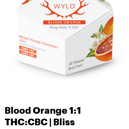
Blood Orange 1:1
THC:CBC | Bliss