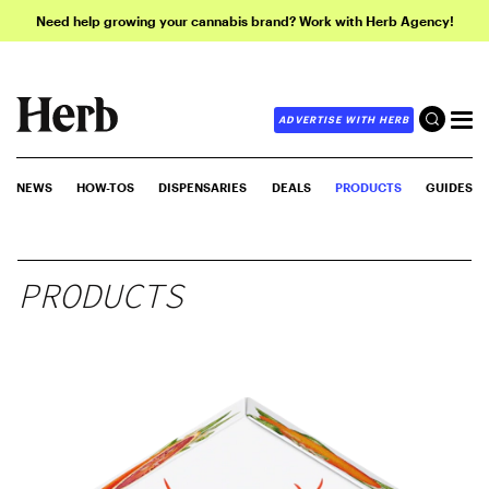
Need help growing your cannabis brand? Work with Herb Agency!
ADVERTISE WITH HERB
NEWS
HOW-TOS
DISPENSARIES
DEALS
PRODUCTS
GUIDES
PRODUCTS