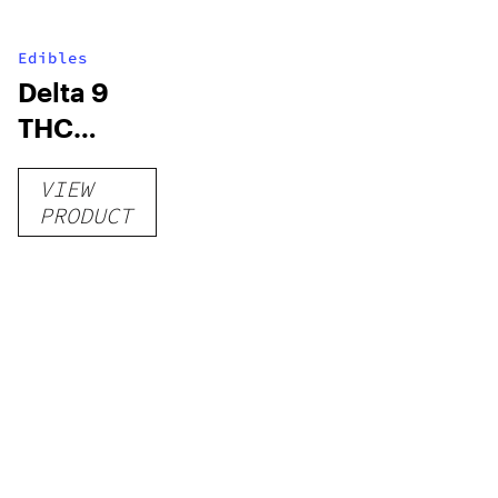
Edibles
Delta 9
THC
Gummies
VIEW
–
PRODUCT
Delicious
Peach
Mango –
10 mg
gummy,
25 count,
250mg
THC