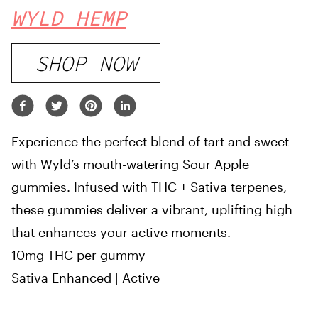
WYLD HEMP
SHOP NOW
Experience the perfect blend of tart and sweet
with Wyld’s mouth-watering Sour Apple
gummies. Infused with THC + Sativa terpenes,
these gummies deliver a vibrant, uplifting high
that enhances your active moments.
10mg THC per gummy
Sativa Enhanced | Active