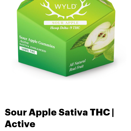
Sour Apple Sativa THC |
Active