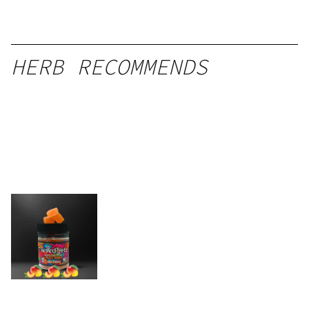
HERB RECOMMENDS