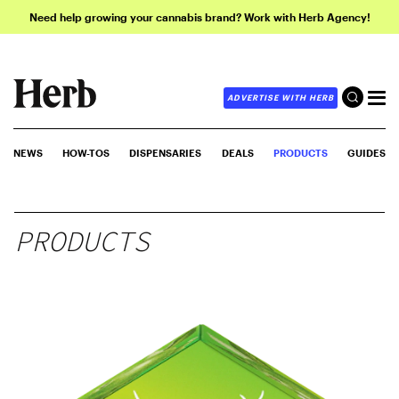
Need help growing your cannabis brand? Work with Herb Agency!
ADVERTISE WITH HERB
NEWS
HOW-TOS
DISPENSARIES
DEALS
PRODUCTS
GUIDES
PRODUCTS