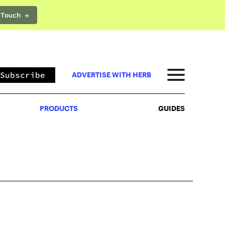
 Touch →
PRODUCTS
GUIDES
Subscribe
ADVERTISE WITH HERB
PRODUCTS
GUIDES