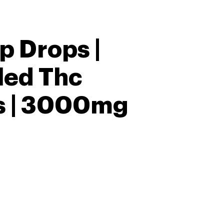
p Drops |
lled Thc
 | 3000mg