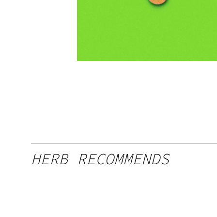
HERB RECOMMENDS