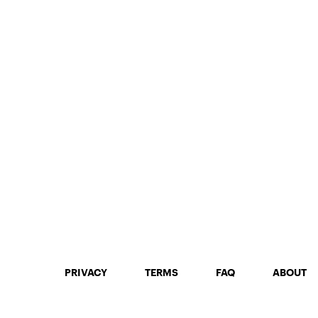
250mg THC
PRIVACY
TERMS
FAQ
ABOUT