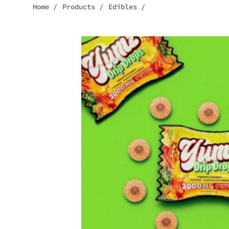
Home
/
Products
/
Edibles
/