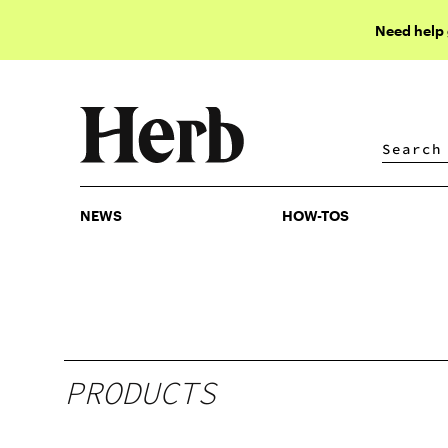
Need help
NEWS
HOW-TOS
NEWS
HOW-TOS
PRODUCTS