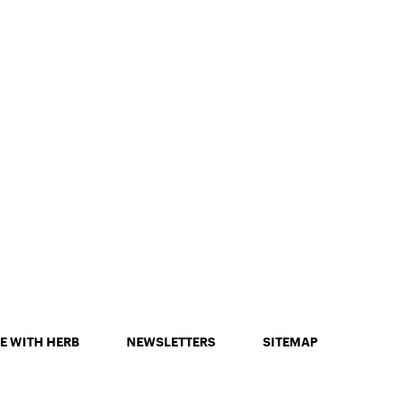
E WITH HERB
NEWSLETTERS
SITEMAP