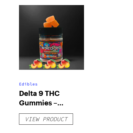
Edibles
Delta 9 THC
Gummies –
Delicious Peach
VIEW PRODUCT
Mango – 10 mg
gummy, 25 count,