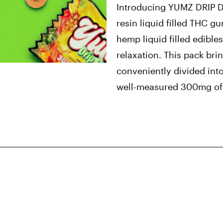
Introducing YUMZ DRIP 
resin liquid filled THC g
hemp liquid filled edibles
relaxation. This pack br
conveniently divided int
well-measured 300mg of 