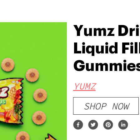
Yumz Dri
Liquid Fi
Gummies
YUMZ
SHOP NOW