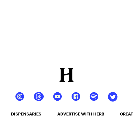
DISPENSARIES
ADVERTISE WITH HERB
CREAT