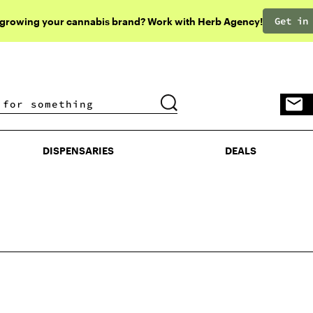
Get in
 growing your cannabis brand? Work with Herb Agency!
DISPENSARIES
DEALS
DISPENSARIES
DEALS