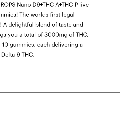
DROPS Nano D9+THC-A+THC-P live
ummies! The worlds first legal
! A delightful blend of taste and
ings you a total of 3000mg of THC,
o 10 gummies, each delivering a
Delta 9 THC.