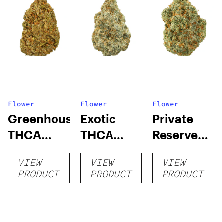
Flower
Flower
Flower
Greenhouse
Exotic
Private
THCA
THCA
Reserve
Flower
Flower
THCA
VIEW
VIEW
VIEW
Flower
PRODUCT
PRODUCT
PRODUCT