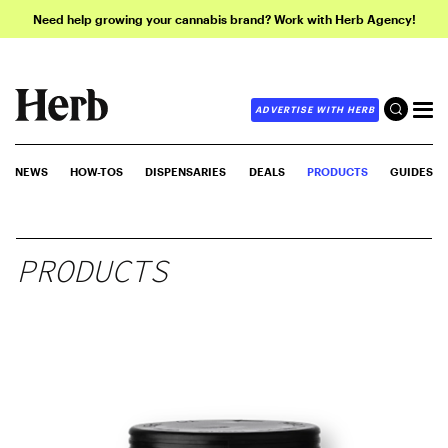
Need help growing your cannabis brand? Work with Herb Agency!
ADVERTISE WITH HERB
NEWS
HOW-TOS
DISPENSARIES
DEALS
PRODUCTS
GUIDES
PRODUCTS