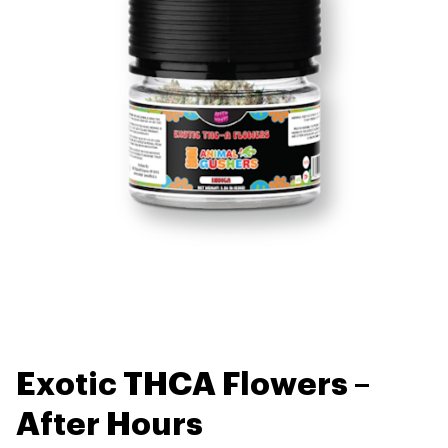
Exotic THCA Flowers –
After Hours