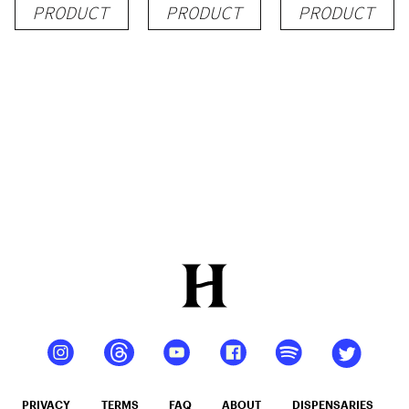
PRODUCT
PRODUCT
PRODUCT
PRIVACY
TERMS
FAQ
ABOUT
DISPENSARIES