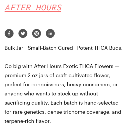
AFTER HOURS
Bulk Jar · Small-Batch Cured · Potent THCA Buds.
Go big with After Hours Exotic THCA Flowers —
premium 2 oz jars of craft-cultivated flower,
perfect for connoisseurs, heavy consumers, or
anyone who wants to stock up without
sacrificing quality. Each batch is hand-selected
for rare genetics, dense trichome coverage, and
terpene-rich flavor.