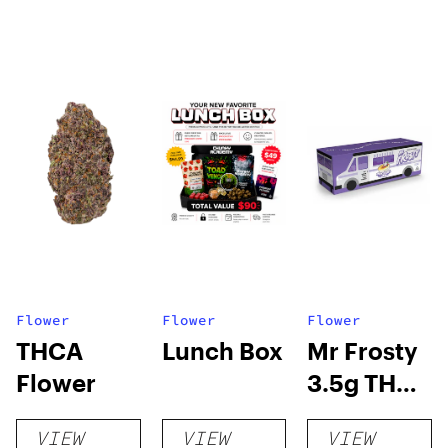
Flower
Flower
Flower
THCA
Lunch Box
Mr Frosty
Flower
3.5g THCA
flower
VIEW
VIEW
VIEW