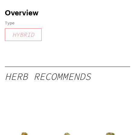
Overview
Type
HYBRID
HERB RECOMMENDS