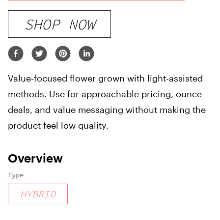
SHOP NOW
Value-focused flower grown with light-assisted
methods. Use for approachable pricing, ounce
deals, and value messaging without making the
product feel low quality.
Overview
Type
HYBRID