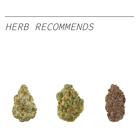
HERB RECOMMENDS