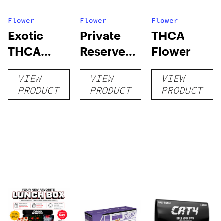
Flower
Flower
Flower
Exotic
Private
THCA
THCA
Reserve
Flower
Flower
THCA
VIEW
VIEW
VIEW
Flower
PRODUCT
PRODUCT
PRODUCT