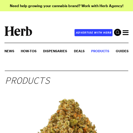
Need help growing your cannabis brand? Work with Herb Agency!
ADVERTISE WITH HERB
NEWS
HOW-TOS
DISPENSARIES
DEALS
PRODUCTS
GUIDES
PRODUCTS