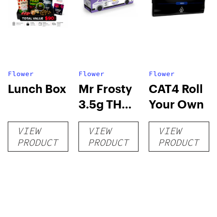
Flower
Flower
Flower
Lunch Box
Mr Frosty
CAT4 Roll
3.5g THCA
Your Own
flower
VIEW
VIEW
VIEW
PRODUCT
PRODUCT
PRODUCT