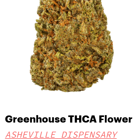
Greenhouse THCA Flower
ASHEVILLE DISPENSARY