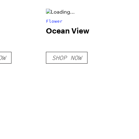
Flower
Ocean View
OW
SHOP NOW