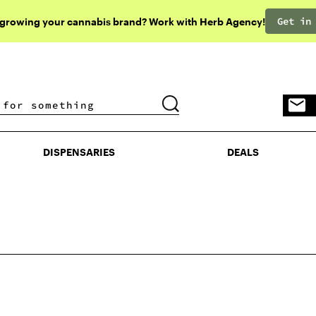
Get in
 growing your cannabis brand? Work with Herb Agency!
DISPENSARIES
DEALS
DISPENSARIES
DEALS