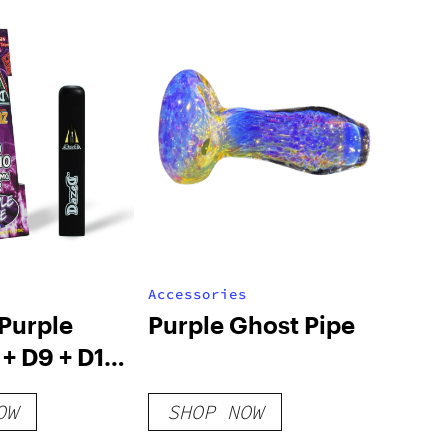
Accessories
Purple
Purple Ghost Pipe
+ D9 + D10
O Live
OW
SHOP NOW
isposable