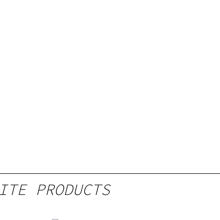
ITE PRODUCTS