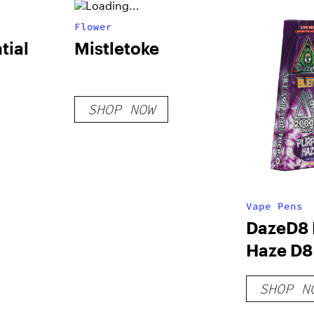
Flower
tial
Mistletoke
SHOP NOW
Vape Pens
DazeD8 
Haze D8 
+ THCP-
SHOP N
Resin D