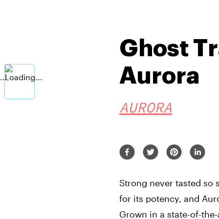
Ghost Tr
Aurora
AURORA
Strong never tasted so 
for its potency, and Aur
Grown in a state-of-the-ar