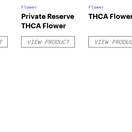
Flower
Flower
Private Reserve
THCA Flowe
THCA Flower
T
VIEW PRODUCT
VIEW PRODU