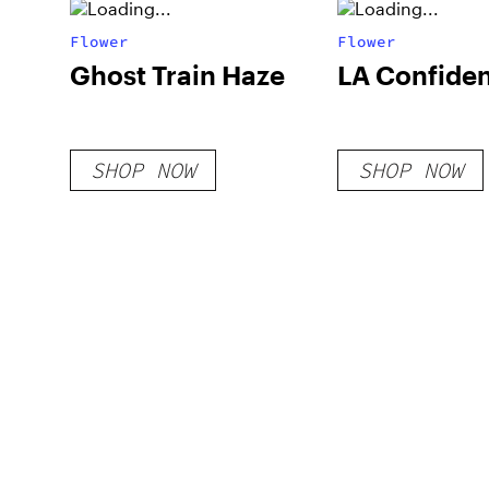
Flower
Flower
Ghost Train Haze
LA Confiden
SHOP NOW
SHOP NOW