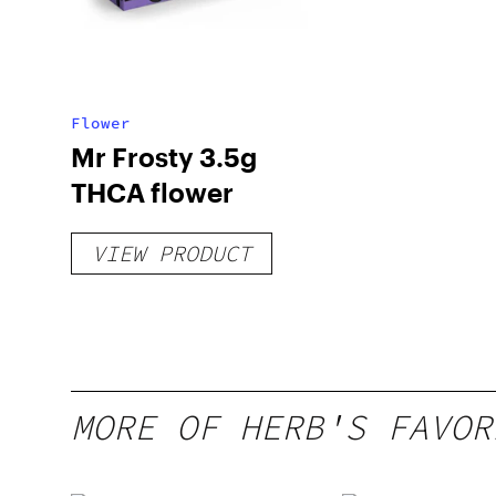
Flower
Mr Frosty 3.5g
THCA flower
VIEW PRODUCT
MORE OF HERB'S FAVOR