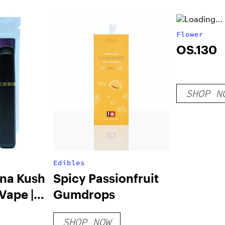
(2g)
Flower
OS.130
SHOP N
Edibles
ana Kush
Spicy Passionfruit
 Vape |
Gumdrops
SHOP NOW