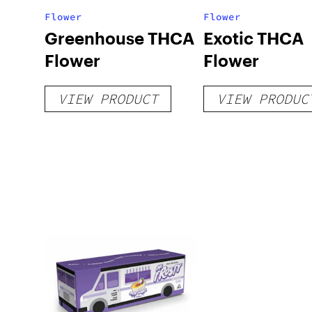
Flower
Flower
Greenhouse THCA
Exotic THCA
Flower
Flower
VIEW PRODUCT
VIEW PRODUC