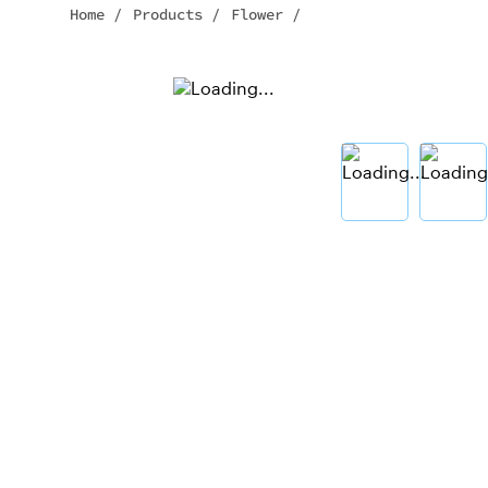
Home
/
Products
/
Flower
/