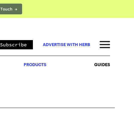
 Touch →
PRODUCTS
GUIDES
Subscribe
ADVERTISE WITH HERB
PRODUCTS
GUIDES