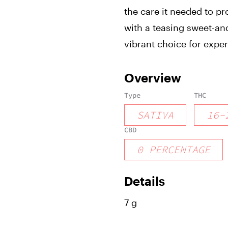
the care it needed to p
with a teasing sweet-and
vibrant choice for exp
Overview
Type
THC
SATIVA
16
-
CBD
0
PERCENTAGE
Details
7 g