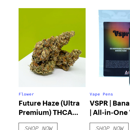
Flower
Vape Pens
Future Haze (Ultra
VSPR | Ban
Premium) THCA
| All-in-One
Hemp Flower
2g
SHOP NOW
SHOP NOW