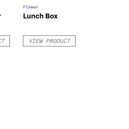
Flower
r
Lunch Box
CT
VIEW PRODUCT