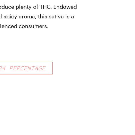
roduce plenty of THC. Endowed
-spicy aroma, this sativa is a
erienced consumers.
24
PERCENTAGE