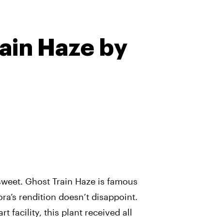
ain Haze by
sweet. Ghost Train Haze is famous
ora’s rendition doesn’t disappoint.
t facility, this plant received all