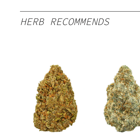
HERB RECOMMENDS