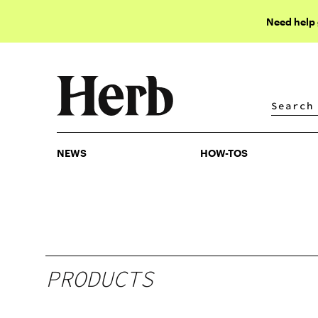
Need help
NEWS
HOW-TOS
NEWS
HOW-TOS
PRODUCTS