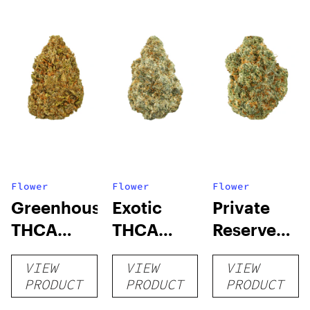
Flower
Flower
Flower
Greenhouse
Exotic
Private
THCA
THCA
Reserve
Flower
Flower
THCA
VIEW
VIEW
VIEW
Flower
PRODUCT
PRODUCT
PRODUCT