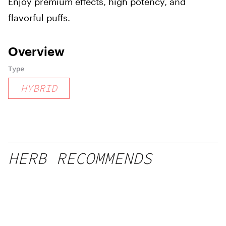
Enjoy premium effects, high potency, and
flavorful puffs.
Overview
Type
HYBRID
HERB RECOMMENDS