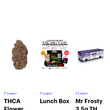
Flower
Flower
Flower
THCA
Lunch Box
Mr Frosty
Flower
3.5g THCA