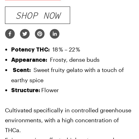
SHOP NOW
18 % – 22 %
Potency THC:
Frosty, dense buds
Appearance:
Sweet fruity gelato with a touch of
Scent:
earthy spice
Flower
Structure:
Cultivated specifically in controlled greenhouse
environments, with a high concentration of
THCa.