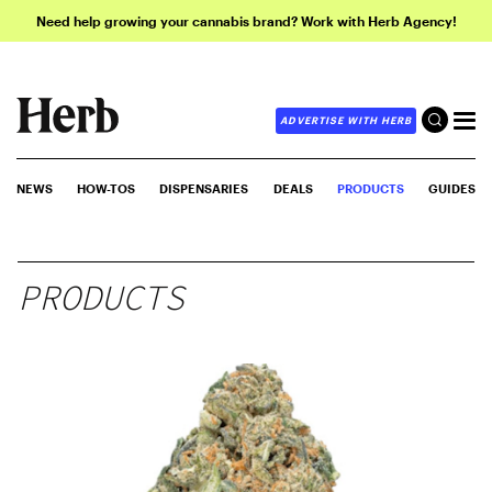
Need help growing your cannabis brand? Work with Herb Agency!
ADVERTISE WITH HERB
NEWS
HOW-TOS
DISPENSARIES
DEALS
PRODUCTS
GUIDES
PRODUCTS