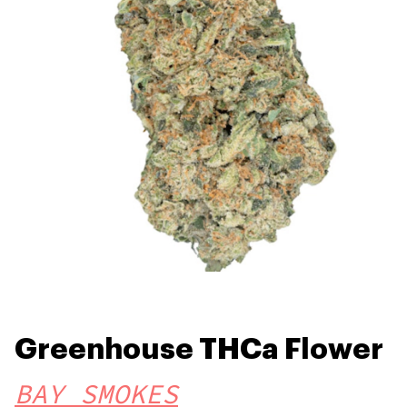
Greenhouse THCa Flower
BAY SMOKES