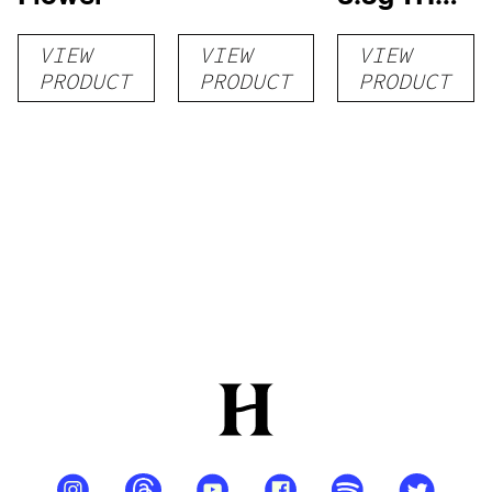
flower
VIEW
VIEW
VIEW
PRODUCT
PRODUCT
PRODUCT