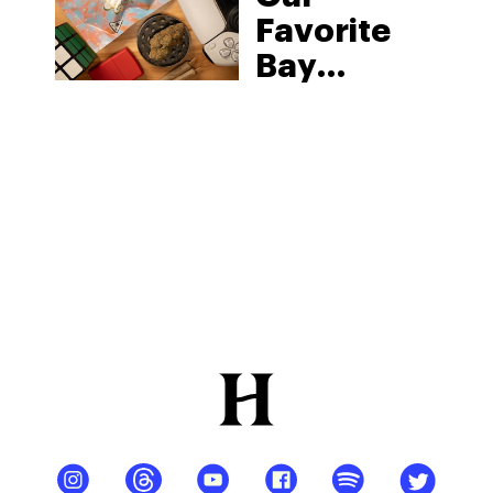
Favorite
Bay
Smokes
THCa
Products