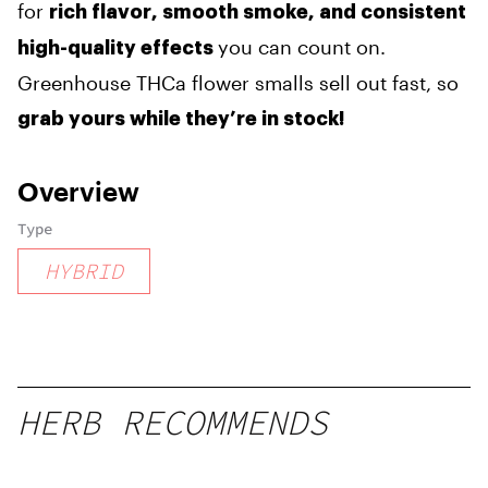
for
rich flavor, smooth smoke, and consistent
you can count on.
high-quality effects
Greenhouse THCa flower smalls sell out fast, so
grab yours while they’re in stock!
Overview
Type
HYBRID
HERB RECOMMENDS