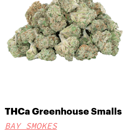
THCa Greenhouse Smalls
BAY SMOKES