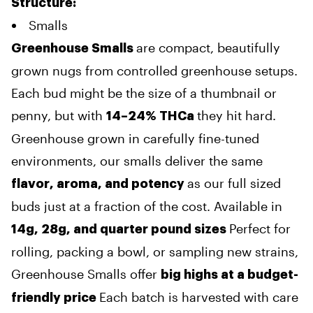
Structure
:
Smalls
are compact, beautifully
Greenhouse Smalls
grown nugs from controlled greenhouse setups.
Each bud might be the size of a thumbnail or
penny, but with
they hit hard.
14–24% THCa
Greenhouse grown in carefully fine-tuned
environments, our smalls deliver the same
as our full sized
flavor, aroma, and potency
buds just at a fraction of the cost. Available in
Perfect for
14g, 28g, and quarter pound sizes
rolling, packing a bowl, or sampling new strains,
Greenhouse Smalls offer
big highs at a budget-
Each batch is harvested with care
friendly price