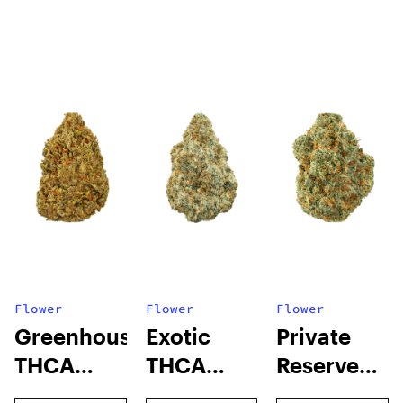
Flower
Flower
Flower
Greenhouse
Exotic
Private
THCA
THCA
Reserve
Flower
Flower
THCA