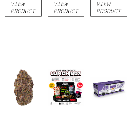
VIEW
VIEW
VIEW
Flower
PRODUCT
PRODUCT
PRODUCT