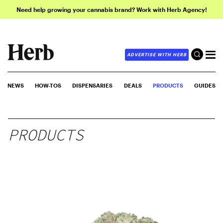
Need help growing your cannabis brand? Work with Herb Agency!
ADVERTISE WITH HERB
NEWS
HOW-TOS
DISPENSARIES
DEALS
PRODUCTS
GUIDES
PRODUCTS