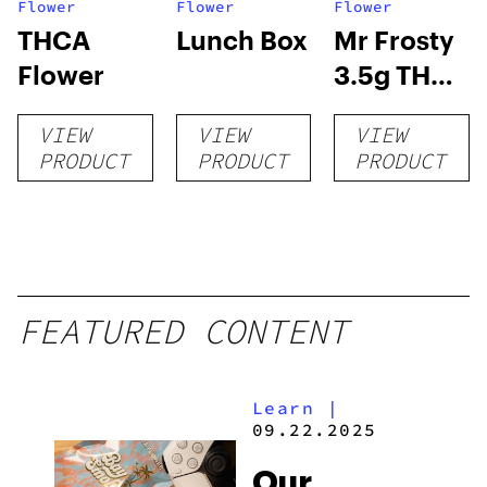
Flower
Flower
Flower
THCA
Lunch Box
Mr Frosty
Flower
3.5g THCA
flower
VIEW
VIEW
VIEW
PRODUCT
PRODUCT
PRODUCT
FEATURED CONTENT
Learn
|
09.22.2025
Our