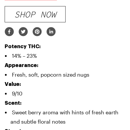
SHOP NOW
Potency THC:
14% – 23%
Appearance:
Fresh, soft, popcorn sized nugs
Value:
9/10
Scent:
Sweet berry aroma with hints of fresh earth
and subtle floral notes