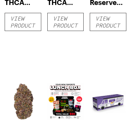
THCA
THCA
Reserve
Flower
Flower
THCA
VIEW
VIEW
VIEW
Flower
PRODUCT
PRODUCT
PRODUCT