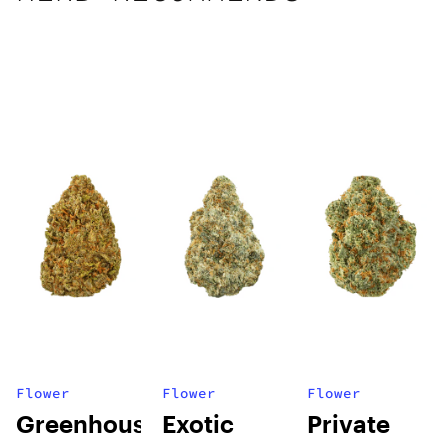
Flower
Flower
Flower
Greenhouse
Exotic
Private