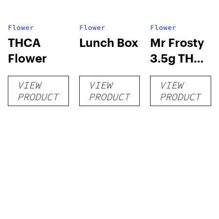
Flower
Flower
Flower
THCA
Lunch Box
Mr Frosty
Flower
3.5g THCA
flower
VIEW
VIEW
VIEW
PRODUCT
PRODUCT
PRODUCT