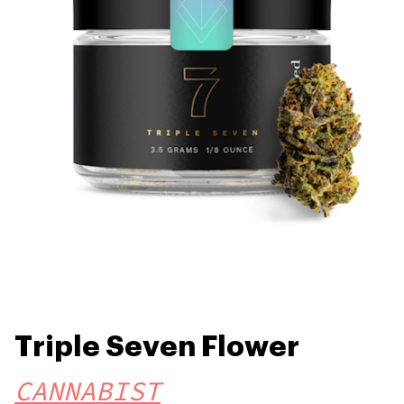
Triple Seven Flower
CANNABIST