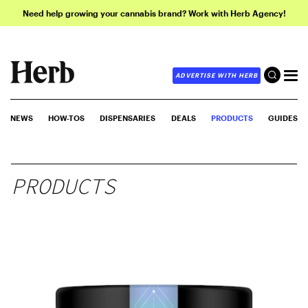
Need help growing your cannabis brand? Work with Herb Agency!
ADVERTISE WITH HERB
NEWS
HOW-TOS
DISPENSARIES
DEALS
PRODUCTS
GUIDES
PRODUCTS