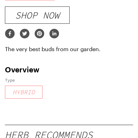
SHOP NOW
The very best buds from our garden.
Overview
Type
HYBRID
HERB RECOMMENDS