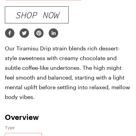
SHOP NOW
Our Tiramisu Drip strain blends rich dessert-
style sweetness with creamy chocolate and
subtle coffee-like undertones. The high might
feel smooth and balanced, starting with a light
mental uplift before settling into relaxed, mellow
body vibes.
Overview
Type