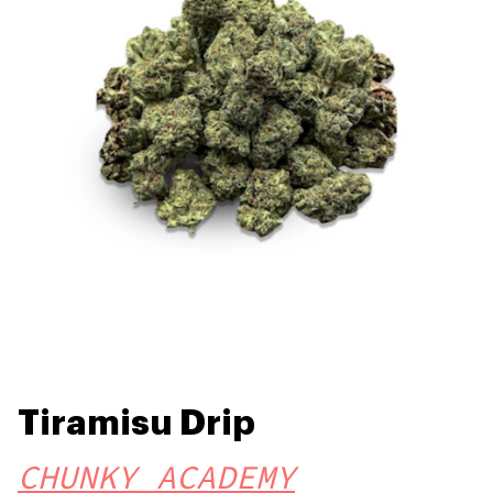
Tiramisu Drip
CHUNKY ACADEMY