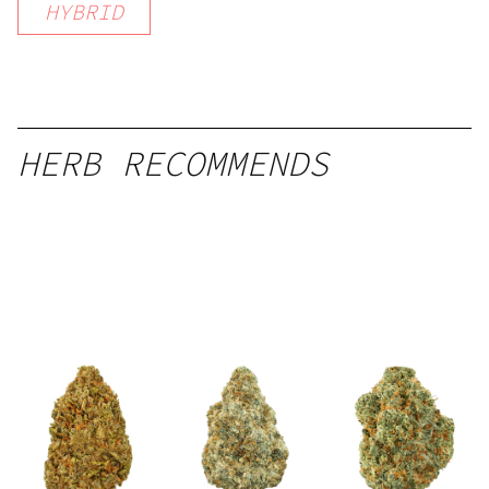
HYBRID
HERB RECOMMENDS