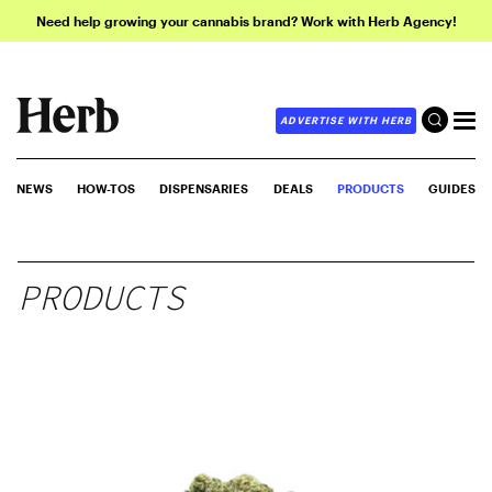
Need help growing your cannabis brand? Work with Herb Agency!
ADVERTISE WITH HERB
NEWS
HOW-TOS
DISPENSARIES
DEALS
PRODUCTS
GUIDES
PRODUCTS