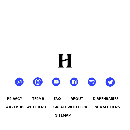
PRIVACY
TERMS
FAQ
ABOUT
DISPENSARIES
ADVERTISE WITH HERB
CREATE WITH HERB
NEWSLETTERS
SITEMAP