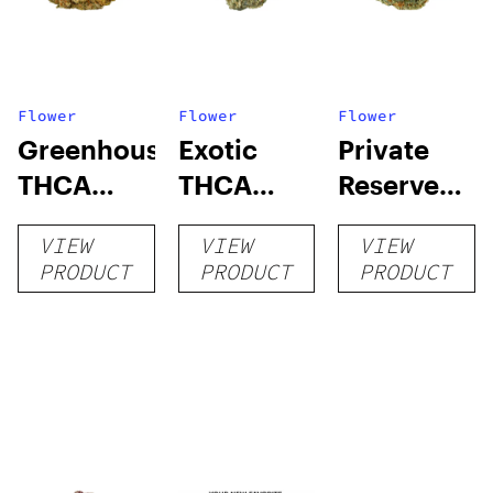
Flower
Flower
Flower
Greenhouse
Exotic
Private
THCA
THCA
Reserve
Flower
Flower
THCA
VIEW
VIEW
VIEW
Flower
PRODUCT
PRODUCT
PRODUCT