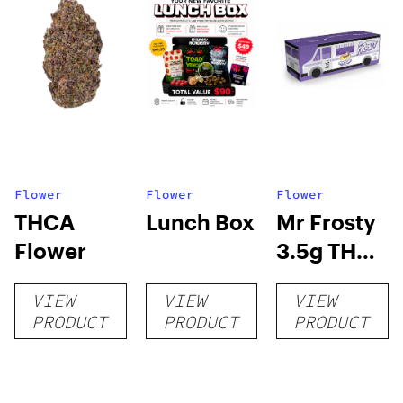
Flower
Flower
Flower
THCA
Lunch Box
Mr Frosty
Flower
3.5g THCA
flower
VIEW
VIEW
VIEW
PRODUCT
PRODUCT
PRODUCT