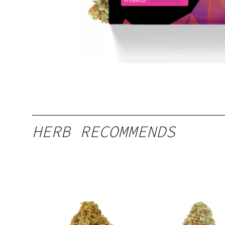
HERB RECOMMENDS