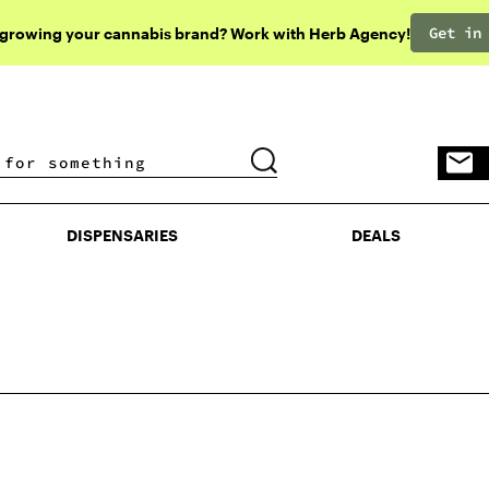
Get in
 growing your cannabis brand? Work with Herb Agency!
DISPENSARIES
DEALS
DISPENSARIES
DEALS