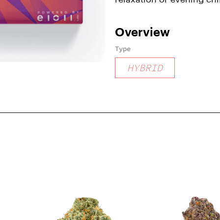
Overview
Type
HYBRID