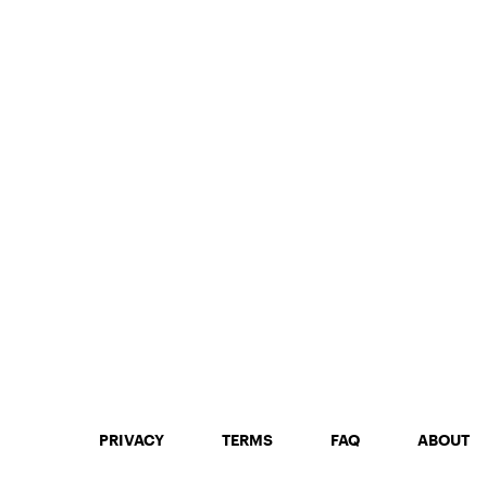
PRIVACY
TERMS
FAQ
ABOUT