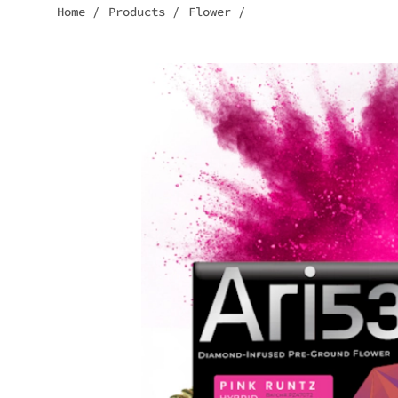
Home
/
Products
/
Flower
/