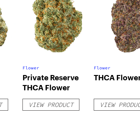
Flower
Flower
Private Reserve
THCA Flowe
THCA Flower
T
VIEW PRODUCT
VIEW PRODU