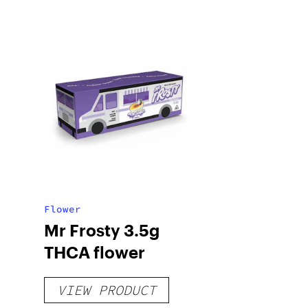
Flower
Mr Frosty 3.5g
THCA flower
VIEW PRODUCT