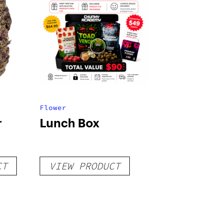
Flower
r
Lunch Box
CT
VIEW PRODUCT