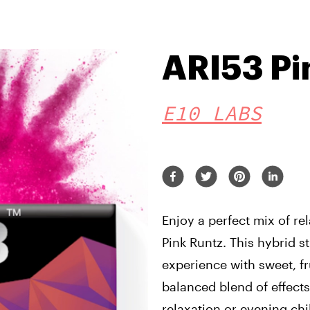
ARI53 Pi
E10 LABS
Enjoy a perfect mix of re
Pink Runtz. This hybrid st
experience with sweet, fr
balanced blend of effects
relaxation or evening chil