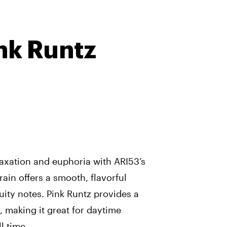
nk Runtz
laxation and euphoria with ARI53’s
rain offers a smooth, flavorful
uity notes. Pink Runtz provides a
, making it great for daytime
l time.