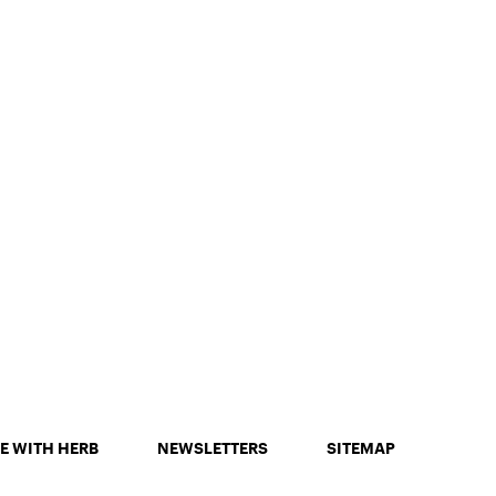
E WITH HERB
NEWSLETTERS
SITEMAP