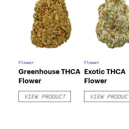
Flower
Flower
Greenhouse THCA
Exotic THCA
Flower
Flower
VIEW PRODUCT
VIEW PRODUC