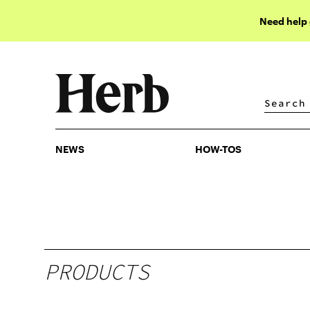
Need help
NEWS
HOW-TOS
NEWS
HOW-TOS
PRODUCTS