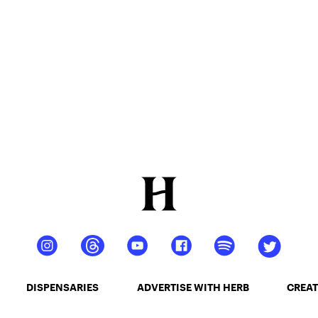
DISPENSARIES
ADVERTISE WITH HERB
CREAT