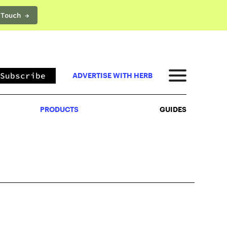
 Touch →
PRODUCTS
GUIDES
Subscribe
ADVERTISE WITH HERB
PRODUCTS
GUIDES