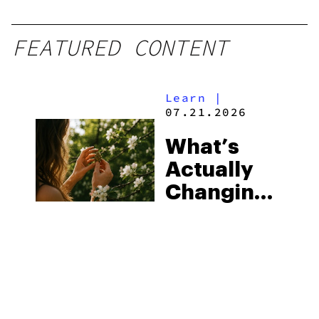
FEATURED CONTENT
Learn
|
07.21.2026
What’s
Actually
Changing
in Exotic
THCA
Flower