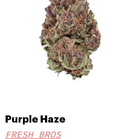
Purple Haze
FRESH BROS