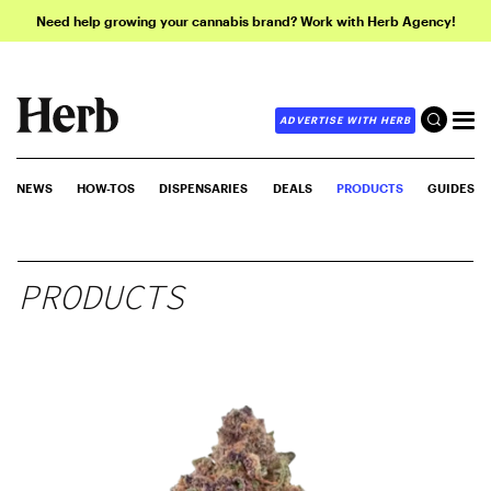
Need help growing your cannabis brand? Work with Herb Agency!
ADVERTISE WITH HERB
NEWS
HOW-TOS
DISPENSARIES
DEALS
PRODUCTS
GUIDES
PRODUCTS