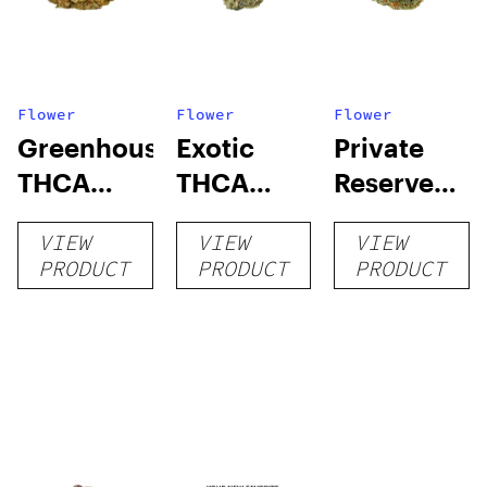
Flower
Flower
Flower
Greenhouse
Exotic
Private
THCA
THCA
Reserve
Flower
Flower
THCA
VIEW
VIEW
VIEW
Flower
PRODUCT
PRODUCT
PRODUCT