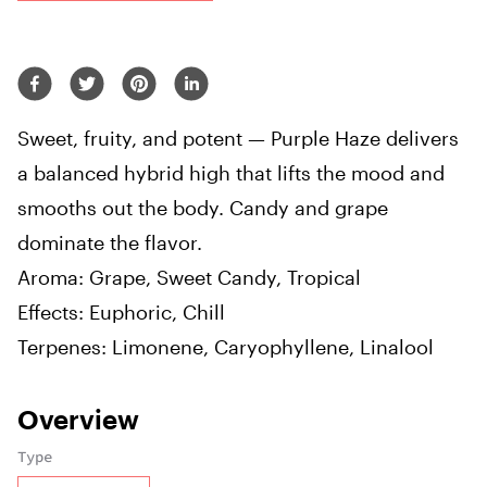
Sweet, fruity, and potent — Purple Haze delivers
a balanced hybrid high that lifts the mood and
smooths out the body. Candy and grape
dominate the flavor.
Aroma: Grape, Sweet Candy, Tropical
Effects: Euphoric, Chill
Terpenes: Limonene, Caryophyllene, Linalool
Overview
Type