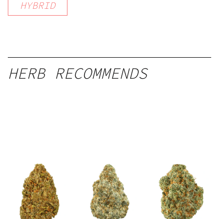
HYBRID
HERB RECOMMENDS