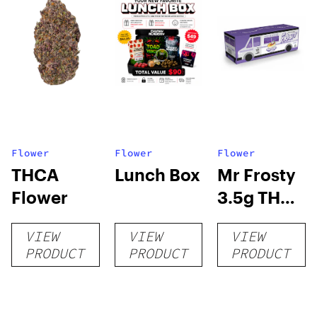
Flower
Flower
Flower
THCA
Lunch Box
Mr Frosty
Flower
3.5g THCA
flower
VIEW
VIEW
VIEW
PRODUCT
PRODUCT
PRODUCT