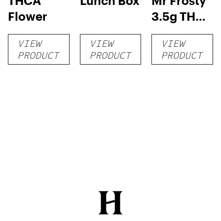
THCA
Lunch Box
Mr Frosty
Flower
3.5g THCA
flower
VIEW
VIEW
VIEW
PRODUCT
PRODUCT
PRODUCT