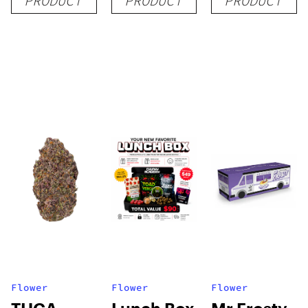
PRODUCT
PRODUCT
PRODUCT
Flower
Flower
Flower