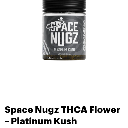
Space Nugz THCA Flower
– Platinum Kush