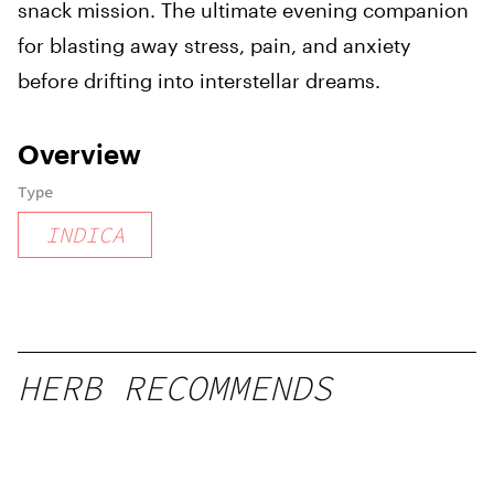
snack mission. The ultimate evening companion
for blasting away stress, pain, and anxiety
before drifting into interstellar dreams.
Overview
Type
INDICA
HERB RECOMMENDS