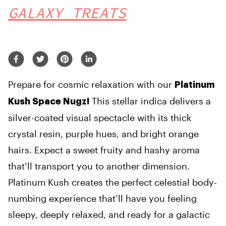
GALAXY TREATS
Prepare for cosmic relaxation with our
Platinum
This stellar indica delivers a
Kush Space Nugz!
silver-coated visual spectacle with its thick
crystal resin, purple hues, and bright orange
hairs. Expect a sweet fruity and hashy aroma
that’ll transport you to another dimension.
Platinum Kush creates the perfect celestial body-
numbing experience that’ll have you feeling
sleepy, deeply relaxed, and ready for a galactic