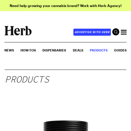
Need help growing your cannabis brand? Work with Herb Agency!
ADVERTISE WITH HERB
NEWS
HOW-TOS
DISPENSARIES
DEALS
PRODUCTS
GUIDES
PRODUCTS