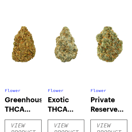
Flower
Flower
Flower
Greenhouse
Exotic
Private
THCA
THCA
Reserve
Flower
Flower
THCA
VIEW
VIEW
VIEW
Flower