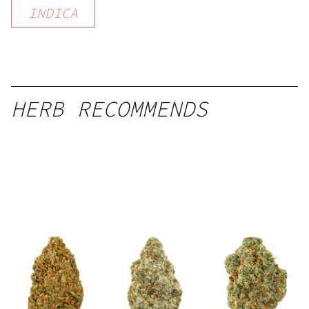
INDICA
HERB RECOMMENDS