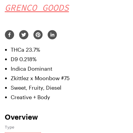
GRENCO GOODS
THCa 23.7%
D9 0.218%
Indica Dominant
Zkittlez x Moonbow #75
Sweet, Fruity, Diesel
Creative + Body
Overview
Type