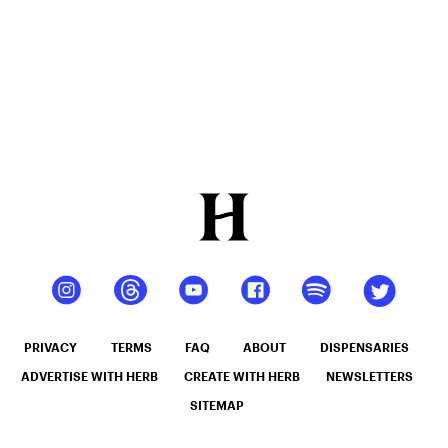
PRIVACY
TERMS
FAQ
ABOUT
DISPENSARIES
ADVERTISE WITH HERB
CREATE WITH HERB
NEWSLETTERS
SITEMAP