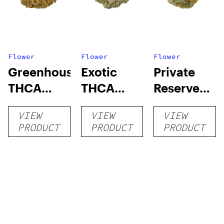
Flower
Flower
Flower
Greenhouse
Exotic
Private
THCA
THCA
Reserve
Flower
Flower
THCA
VIEW
VIEW
VIEW
Flower
PRODUCT
PRODUCT
PRODUCT