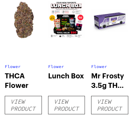
Flower
Flower
Flower
THCA
Lunch Box
Mr Frosty
Flower
3.5g THCA
flower
VIEW
VIEW
VIEW
PRODUCT
PRODUCT
PRODUCT