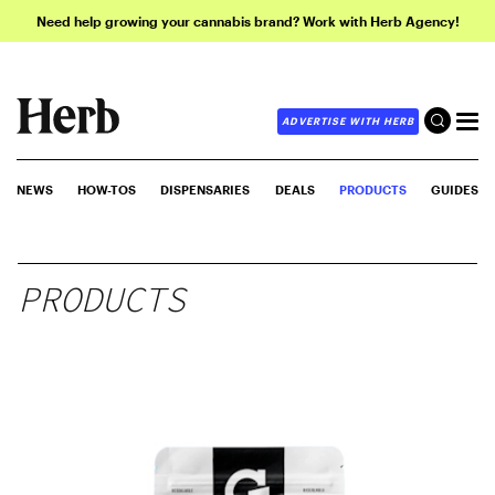
Need help growing your cannabis brand? Work with Herb Agency!
ADVERTISE WITH HERB
NEWS
HOW-TOS
DISPENSARIES
DEALS
PRODUCTS
GUIDES
PRODUCTS