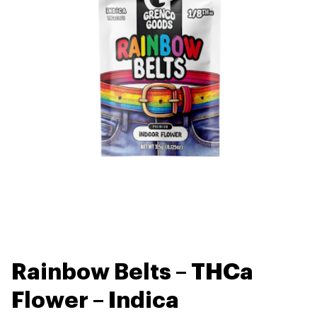
Rainbow Belts – THCa
Flower – Indica