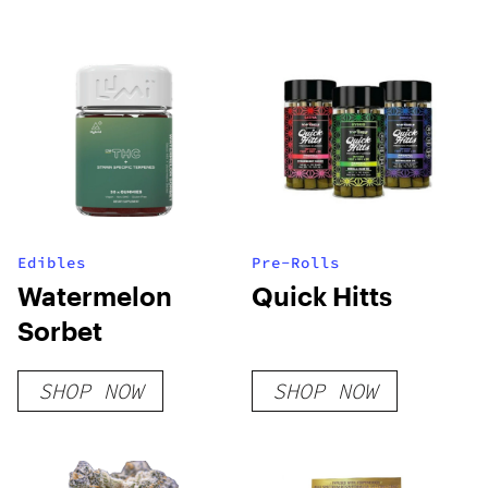
Cartridge (2.1g)
Edibles
Pre-Rolls
Watermelon
Quick Hitts
Sorbet
SHOP NOW
SHOP NOW