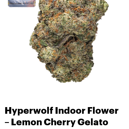
Hyperwolf Indoor Flower
– Lemon Cherry Gelato