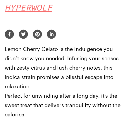
HYPERWOLF
Lemon Cherry Gelato is the indulgence you
didn’t know you needed. Infusing your senses
with zesty citrus and lush cherry notes, this
indica strain promises a blissful escape into
relaxation.
Perfect for unwinding after a long day, it’s the
sweet treat that delivers tranquility without the
calories.