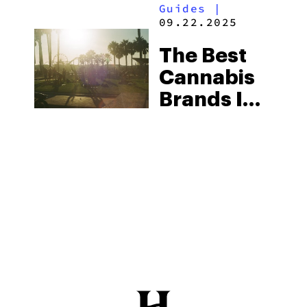
Guides
|
09.22.2025
The Best
Cannabis
Brands In
California