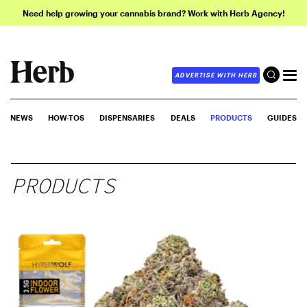
Need help growing your cannabis brand? Work with Herb Agency!
ADVERTISE WITH HERB
NEWS
HOW-TOS
DISPENSARIES
DEALS
PRODUCTS
GUIDES
PRODUCTS